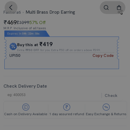
Multi Brass Drop Earring
Fasherati
469
₹1099
57% Off
M.R.P. Inclusive of all taxes
Expires In
04h
:
22m
:
06s
₹419
Buy this at
Extra
₹₹50 OFF
for you Extra ₹50 off on orders above ₹399.
UPI50
Copy Code
Check Delivery Date
Check
Cash on Delivery Available
1 day assured refund
Easy Exchange & Returns