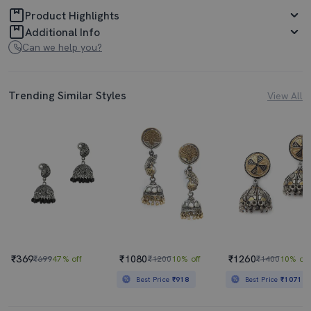
Product Highlights
Additional Info
Can we help you?
Trending Similar Styles
View All
₹369
₹1080
₹1260
₹699
47% off
₹1200
10% off
₹1400
10% off
Best Price
₹918
Best Price
₹1071