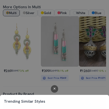
More Options In Multi
Multi
Silver
Gold
Pink
White
Blue
₹269
₹399
₹1260
₹999
73% off
₹2099
81% off
₹1400
10% off
Best Price
₹349
Best Price
₹1071
Product By Brand
Trending Similar Styles