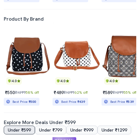
Product By Brand
4.0
4.0
4.0
₹550
₹489
₹589
₹1299
58% off
₹1299
62% off
₹1299
55% off
Best Price
₹500
Best Price
₹439
Best Price
₹539
Explore More Deals Under ₹599
Under ₹599
Under ₹799
Under ₹999
Under ₹1299