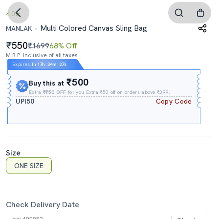
4.0
Multi Colored Canvas Sling Bag
MANLAK
550
₹1699
68% Off
M.R.P. Inclusive of all taxes
Expires In
17h
:
34m
:
26s
₹500
Buy this at
Extra
₹₹50 OFF
for you Extra ₹50 off on orders above ₹399.
UPI50
Copy Code
Size
ONE SIZE
Check Delivery Date