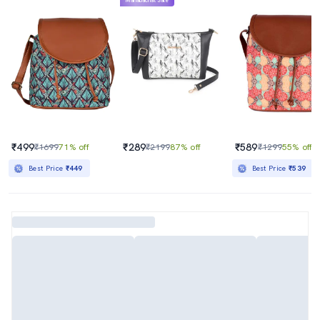
Mahabachat Sale
₹499
₹289
₹589
₹1699
71% off
₹2199
87% off
₹1299
55% off
Best Price
₹449
Best Price
₹539