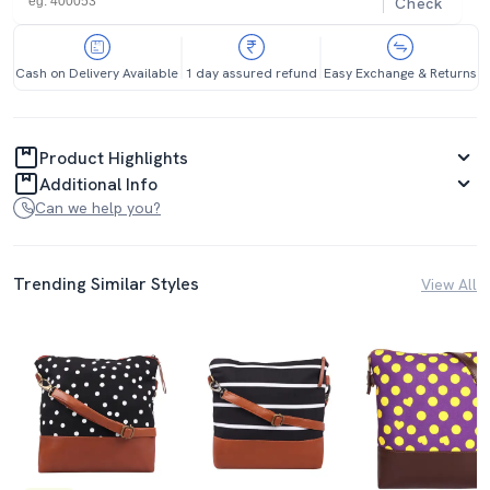
Check
Cash on Delivery Available
1 day assured refund
Easy Exchange & Returns
Product Highlights
Additional Info
Can we help you?
Trending Similar Styles
View All