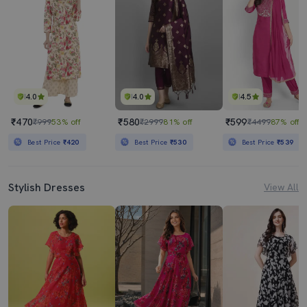
4.0
4.0
4.5
₹470
₹580
₹599
₹999
53% off
₹2999
81% off
₹4499
87% off
Best Price
₹420
Best Price
₹530
Best Price
₹539
Stylish Dresses
View All