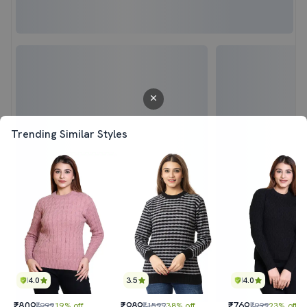
Trending Similar Styles
4.0
3.5
4.0
₹809
₹989
₹769
₹999
19% off
₹1599
38% off
₹999
23% off