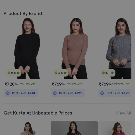
Product By Brand
5.0
4.0
4.0
₹720
₹769
₹769
₹999
28% off
₹999
23% off
₹999
23% off
Best Price
₹648
Best Price
₹692
Best Price
₹692
Get Kurta At Unbeatable Prices
View All