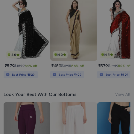
4.0
4.0
4.5
₹579
₹459
₹579
₹1599
64% off
₹3295
86% off
₹1149
50% off
Best Price
₹529
Best Price
₹409
Best Price
₹529
Look Your Best With Our Bottoms
View All