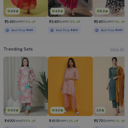
4.5
4.5
5.0
₹549
₹549
₹549
₹2499
78% off
₹2499
78% off
₹2499
78% off
Best Price
₹499
Best Price
₹499
Best Price
₹499
Trending Sets
View All
4.0
4.0
3.5
₹499
₹419
₹579
₹4665
89% off
₹499
16% off
₹2999
81% off