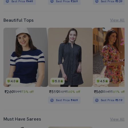
Best Price
₹449
Best Price
₹369
Best Price
₹529
Beautiful Tops
View All
4.0
5.0
4.5
₹269
₹519
₹569
₹999
73% off
₹1295
60% off
₹1455
61% off
Best Price
₹469
Best Price
₹519
Must Have Sarees
View All