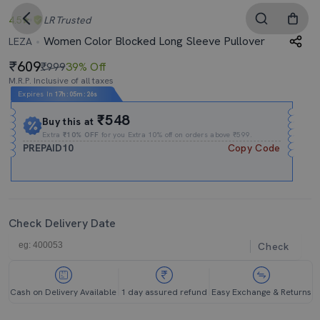
4.5
LR
Trusted
Women Color Blocked Long Sleeve Pullover
LEZA
609
₹999
39% Off
M.R.P. Inclusive of all taxes
Expires In
17h
:
05m
:
26s
₹548
Buy this at
Extra
₹10% OFF
for you Extra 10% off on orders above ₹599.
PREPAID10
Copy Code
Check Delivery Date
Check
Cash on Delivery Available
1 day assured refund
Easy Exchange & Returns