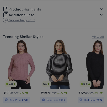
Product Highlights
Additional Info
Can we help you?
Trending Similar Styles
View All
4.0
3.5
4.0
₹809
₹989
₹769
₹999
19% off
₹1599
38% off
₹999
23% off
Best Price
₹728
Best Price
₹890
Best Price
₹692