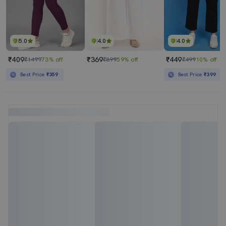
5.0
4.0
4.0
₹409
₹369
₹449
₹1499
73% off
₹899
59% off
₹499
10% off
Best Price
₹359
Best Price
₹399