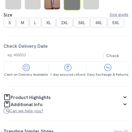
Size
Size guide
S
M
L
XL
2XL
3XL
4XL
5XL
Check Delivery Date
Check
Cash on Delivery Available
1 day assured refund
Easy Exchange & Returns
Product Highlights
Additional Info
Can we help you?
Trending Similar Styles
View All