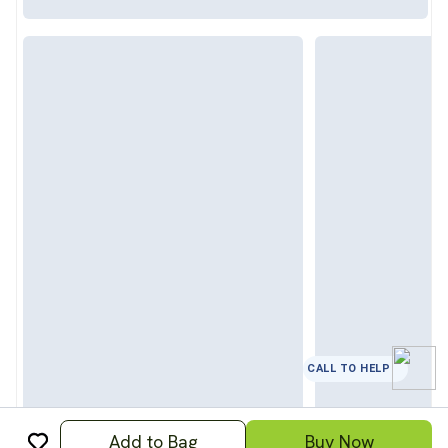
CALL TO HELP
Add to Bag
Buy Now