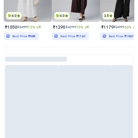
4.0
4.0
3.5
₹1050
₹1290
₹1179
₹3499
70% off
₹4299
70% off
₹3499
66% off
Best Price
₹945
Best Price
₹1161
Best Price
₹1061