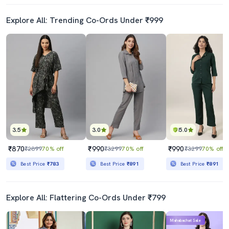
Explore All: Trending Co-Ords Under ₹999
3.5
3.0
5.0
₹870
₹990
₹990
₹2899
70% off
₹3299
70% off
₹3299
70% off
Best Price
₹783
Best Price
₹891
Best Price
₹891
Explore All: Flattering Co-Ords Under ₹799
Mahabachat Sale