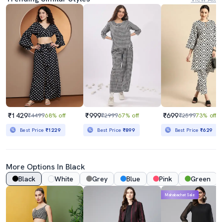
₹1429
₹999
₹699
₹4499
68% off
₹2999
67% off
₹2599
73% off
Best Price
₹1229
Best Price
₹899
Best Price
₹629
More Options In Black
Black
White
Grey
Blue
Pink
Green
Mahabachat Sale