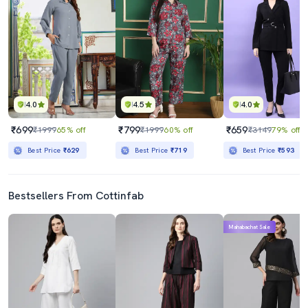
4.0
4.5
4.0
₹699
₹799
₹659
₹1999
65% off
₹1999
60% off
₹3149
79% off
Best Price
₹629
Best Price
₹719
Best Price
₹593
Bestsellers From Cottinfab
Mahabachat Sale