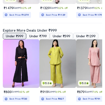
₹1479
₹1329
₹1379
₹3899
62% off
₹3499
62% off
₹3649
62% off
Best Price
₹1279
Best Price
₹1129
Best Price
₹1179
Explore More Deals Under ₹999
Under ₹999
Under ₹799
Under ₹599
Under ₹1299
5.0
5.0
₹800
₹919
₹879
₹1999
60% off
₹2999
69% off
₹3699
76% off
Best Price
₹720
Best Price
₹827
Best Price
₹791