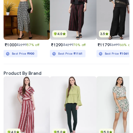
4.0
3.5
₹1000
₹1290
₹1179
₹2299
57% off
₹4299
70% off
₹3499
66% off
Best Price
₹900
Best Price
₹1161
Best Price
₹1061
Product By Brand
4.0
5.0
5.0