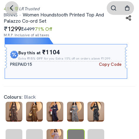
4.5
LR
Trusted
Women Houndstooth Printed Top And
BRINNS
Palazzo Co-ord Set
1299
₹4499
71% Off
M.R.P. Inclusive of all taxes
Expires In
09h
:
43m
:
38s
₹1104
Buy this at
Extra
₹15% OFF
for you Extra 15% off on orders above ₹1299.
PREPAID15
Copy Code
Colours:
Black