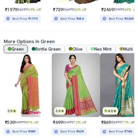
₹1979
₹729
₹2469
₹6299
69% off
₹3699
80% off
₹7999
69% off
Best Price
₹1779
Best Price
₹656
Best Price
₹2269
More Options In Green
Green
Bottle Green
Olive
Neo Mint
Multi
3.0
3.0
4.0
₹539
₹699
₹869
₹4999
89% off
₹2499
72% off
₹2999
71% off
Best Price
₹489
Best Price
₹629
Best Price
₹782