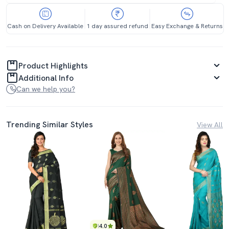
Cash on Delivery Available
1 day assured refund
Easy Exchange & Returns
Product Highlights
Additional Info
Can we help you?
Trending Similar Styles
View All
4.0