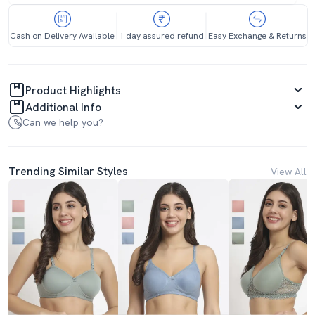
Cash on Delivery Available
1 day assured refund
Easy Exchange & Returns
Product Highlights
Additional Info
Can we help you?
Trending Similar Styles
View All