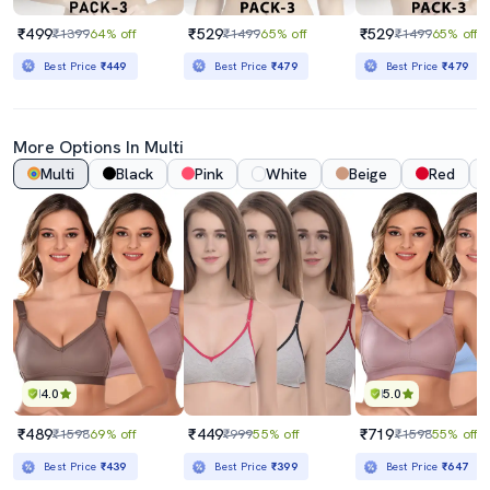
₹499
₹529
₹529
₹1399
64% off
₹1499
65% off
₹1499
65% off
Best Price
₹449
Best Price
₹479
Best Price
₹479
More Options In Multi
Multi
Black
Pink
White
Beige
Red
4.0
5.0
₹489
₹449
₹719
₹1598
69% off
₹999
55% off
₹1598
55% off
Best Price
₹439
Best Price
₹399
Best Price
₹647