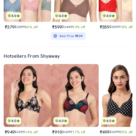
4.0
4.0
4.0
₹379
₹599
₹359
₹1899
80% off
₹1449
59% off
₹1599
78% off
Best Price
₹539
Hotsellers From Shyaway
4.0
4.0
4.0
₹949
₹910
₹499
₹1099
14% off
₹1099
17% off
₹1099
55% off