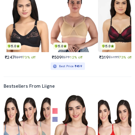
5.0
5.0
5.0
₹247
₹509
₹319
₹899
73% off
₹579
12% off
₹1199
73% off
Best Price
₹459
Bestsellers From Liigne