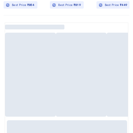
Best Price
₹854
Best Price
₹819
Best Price
₹449