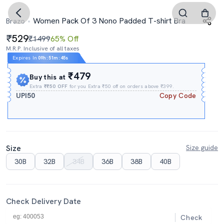
Women Pack Of 3 Nono Padded T-shirt Bra
Brazo
529
₹1499
65% Off
M.R.P. Inclusive of all taxes
Expires In
09h
:
51m
:
44s
₹479
Buy this at
Extra
₹₹50 OFF
for you Extra ₹50 off on orders above ₹399.
UPI50
Copy Code
Size
Size guide
30B
32B
34B
36B
38B
40B
Check Delivery Date
Check