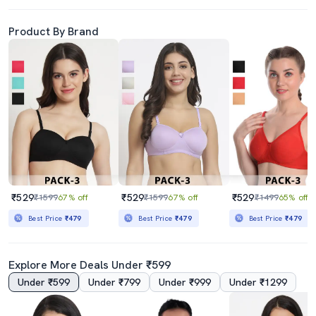
Product By Brand
₹529
₹529
₹529
₹1599
67% off
₹1599
67% off
₹1499
65% off
Best Price
₹479
Best Price
₹479
Best Price
₹479
Explore More Deals Under ₹599
Under ₹599
Under ₹799
Under ₹999
Under ₹1299