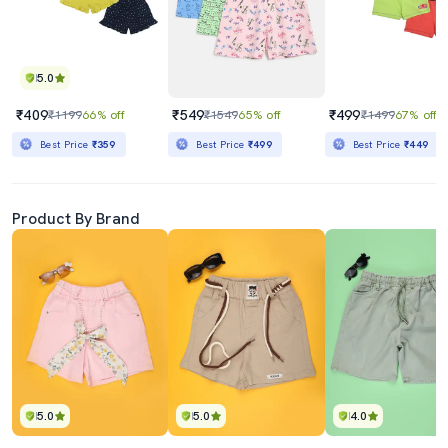
5.0
₹409
₹549
₹499
₹1199
66% off
₹1549
65% off
₹1499
67% off
Best Price
₹359
Best Price
₹499
Best Price
₹449
Product By Brand
5.0
5.0
4.0