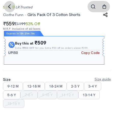
5.0
LR
Trusted
Girls Pack Of 3 Cotton Shorts
Clothe Funn
559
₹1199
53% Off
M.R.P. Inclusive of all taxes
Expires In
12h
:
21m
:
16s
₹509
Buy this at
Extra
₹₹50 OFF
for you Extra ₹50 off on orders above ₹399.
UPI50
Copy Code
Size
Size guide
9-12 M
12-18 M
18-24 M
2-3 Y
3-4 Y
5-6 Y
7-8 Y
9-10 Y
11-12 Y
13-14 Y
15-16 Y