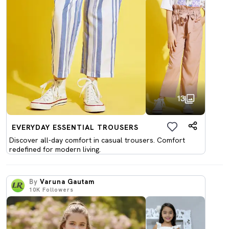
13
EVERYDAY ESSENTIAL TROUSERS
Discover all-day comfort in casual trousers. Comfort
redefined for modern living.
By
Varuna Gautam
10K
Followers