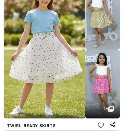
16
TWIRL-READY SKIRTS