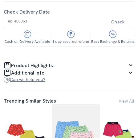
Check Delivery Date
Check
Cash on Delivery Available
1 day assured refund
Easy Exchange & Returns
Product Highlights
Additional Info
Can we help you?
Trending Similar Styles
View All