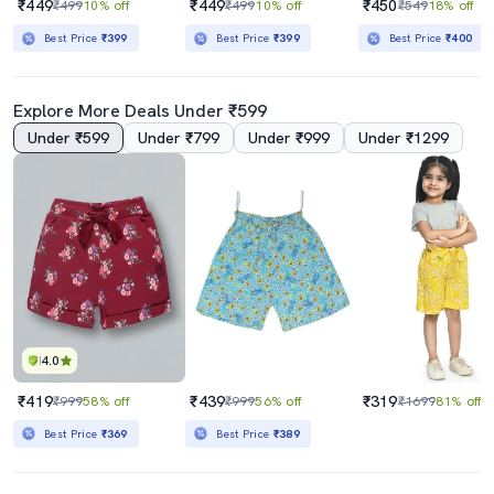
₹449
₹449
₹450
₹499
10% off
₹499
10% off
₹549
18% off
Best Price
₹399
Best Price
₹399
Best Price
₹400
Explore More Deals Under ₹599
Under ₹599
Under ₹799
Under ₹999
Under ₹1299
4.0
₹419
₹439
₹319
₹999
58% off
₹999
56% off
₹1699
81% off
Best Price
₹369
Best Price
₹389