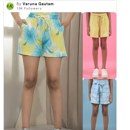
By
Varuna Gautam
10K
Followers