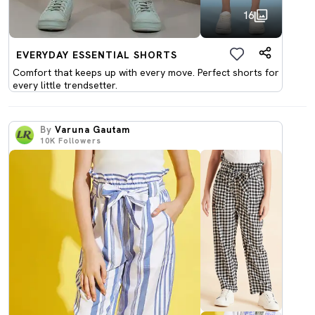
16
EVERYDAY ESSENTIAL SHORTS
Comfort that keeps up with every move. Perfect shorts for
every little trendsetter.
By
Varuna Gautam
10K
Followers