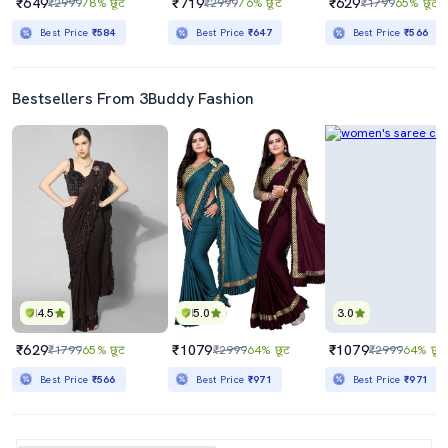
₹649
₹719
₹629
₹2999
78% छूट
₹2999
76% छूट
₹1799
65% छूट
Best Price
₹584
Best Price
₹647
Best Price
₹566
Bestsellers From 3Buddy Fashion
4.5
5.0
3.0
₹629
₹1079
₹1079
₹1799
65% छूट
₹2999
64% छूट
₹2999
64% छूट
Best Price
₹566
Best Price
₹971
Best Price
₹971