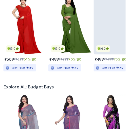
5.0
5.0
4.0
₹509
₹499
₹499
₹1299
61% छूट
₹1999
75% छूट
₹1999
75% छूट
Best Price
₹459
Best Price
₹449
Best Price
₹449
Explore All: Budget Buys