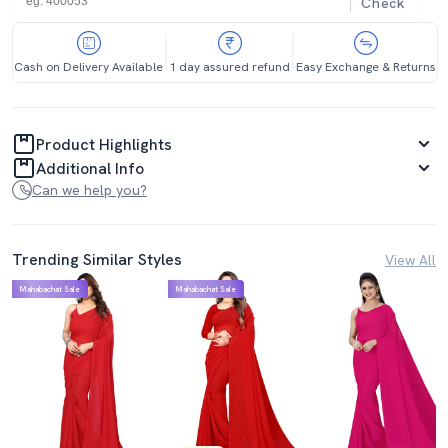
Check
Cash on Delivery Available
1 day assured refund
Easy Exchange & Returns
Product Highlights
Additional Info
Can we help you?
Trending Similar Styles
View All
Mahabachat Sale
Mahabachat Sale