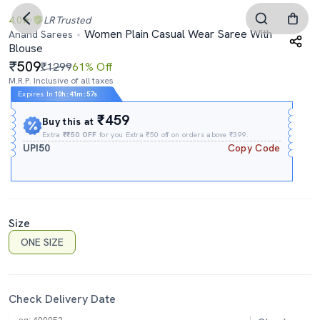
4.0
LR
Trusted
Women Plain Casual Wear Saree With
Anand Sarees
Blouse
509
₹1299
61% Off
M.R.P. Inclusive of all taxes
Expires In
10h
:
41m
:
56s
₹459
Buy this at
Extra
₹₹50 OFF
for you Extra ₹50 off on orders above ₹399.
UPI50
Copy Code
Size
ONE SIZE
Check Delivery Date