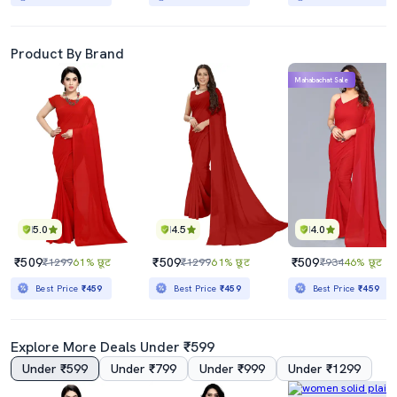
Product By Brand
Mahabachat Sale
5.0
4.5
4.0
₹509
₹509
₹509
₹1299
61% छूट
₹1299
61% छूट
₹934
46% छूट
Best Price
₹459
Best Price
₹459
Best Price
₹459
Explore More Deals Under ₹599
Under ₹599
Under ₹799
Under ₹999
Under ₹1299