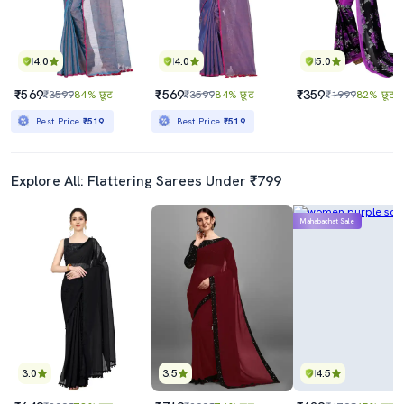
4.0
4.0
5.0
₹569
₹569
₹359
₹3599
84% छूट
₹3599
84% छूट
₹1999
82% छूट
Best Price
₹519
Best Price
₹519
Explore All: Flattering Sarees Under ₹799
Mahabachat Sale
3.0
3.5
4.5