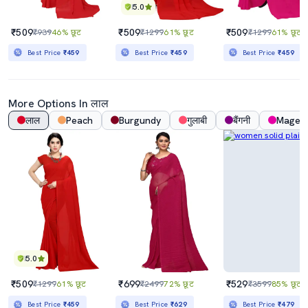
5.0
₹509
₹509
₹509
₹939
46% छूट
₹1299
61% छूट
₹1299
61% छूट
Best Price
₹459
Best Price
₹459
Best Price
₹459
More Options In लाल
लाल
Peach
Burgundy
गुलाबी
बैंगनी
Magen
5.0
₹509
₹699
₹529
₹1299
61% छूट
₹2499
72% छूट
₹3599
85% छूट
Best Price
₹459
Best Price
₹629
Best Price
₹479