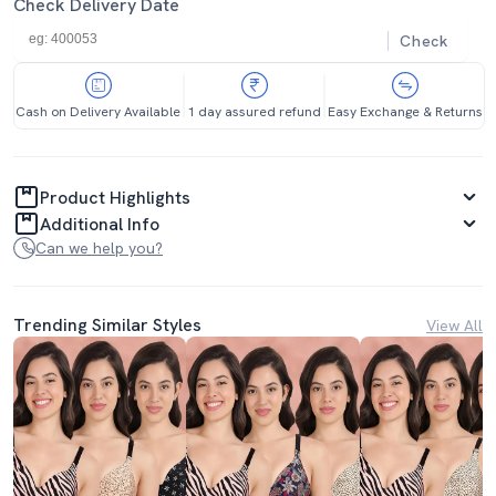
Check Delivery Date
Check
Cash on Delivery Available
1 day assured refund
Easy Exchange & Returns
Product Highlights
Additional Info
Can we help you?
Trending Similar Styles
View All