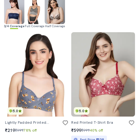
3/4 Coverage
Full Coverage
Half Coverage
5.0
5.0
Lightly Padded Printed T-Shirt Bra
Red Printed T-Shirt Bra
₹219
₹599
₹999
78% off
₹999
40% off
Best Price
₹539