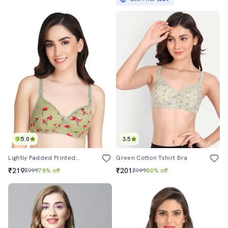
5.0
3.5
Lightly Padded Printed T-Shirt Bra
Green Cotton Tshirt Bra
₹219
₹201
₹999
78% off
₹999
80% off