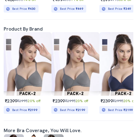
Best Price
₹430
Best Price
₹449
Best Price
₹349
Product By Brand
₹2399
₹2399
₹2399
₹2998
20% off
₹2998
20% off
₹2998
20% off
Best Price
₹2199
Best Price
₹2199
Best Price
₹2199
More Bra Coverage, You Will Love.