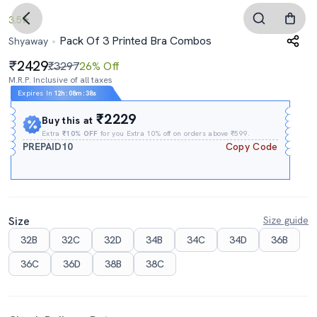
3.5
Pack Of 3 Printed Bra Combos
Shyaway
2429
₹3297
26% Off
M.R.P. Inclusive of all taxes
Expires In
12h
:
08m
:
37s
₹2229
Buy this at
Extra
₹10% OFF
for you Extra 10% off on orders above ₹599.
PREPAID10
Copy Code
Size
Size guide
32B
32C
32D
34B
34C
34D
36B
36C
36D
38B
38C