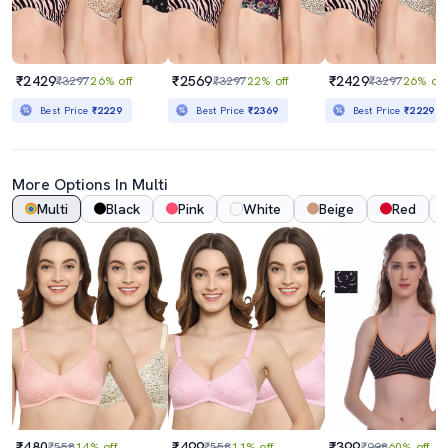
₹2429
₹2569
₹2429
₹3297
26% off
₹3297
22% off
₹3297
26% off
Best Price
₹2229
Best Price
₹2369
Best Price
₹2229
More Options In Multi
Multi
Black
Pink
White
Beige
Red
₹480
₹499
₹399
₹558
14% off
₹558
11% off
₹998
60% off