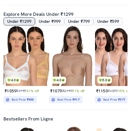
Explore More Deals Under ₹1299
Under ₹1299
Under ₹999
Under ₹799
Under ₹599
4.0
Set Of 2 Floral Patch Bra
Set Of 2 Floral Patch Bra
₹449
₹449
₹998
55% off
₹998
55% off
Best Price
₹399
Best Price
₹399
4.0
4.0
5.0
₹1059
₹1079
₹1150
₹1795
41% off
₹2199
51% off
₹1350
15% off
Best Price
₹900
Best Price
₹917
Best Price
₹977
Bestsellers From Liigne