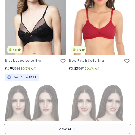
4.5
4.0
Black Lace Lette Bra
Bow Patch Solid Bra
₹599
₹233
₹899
33% off
₹678
66% off
Best Price
₹539
View All