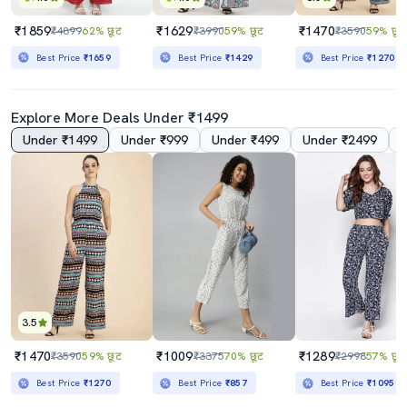
₹1859
₹1629
₹1470
₹4899
62% छूट
₹3990
59% छूट
₹3590
59% छूट
Best Price
₹1659
Best Price
₹1429
Best Price
₹1270
Explore More Deals Under ₹1499
Under ₹1499
Under ₹999
Under ₹499
Under ₹2499
3.5
₹1470
₹1009
₹1289
₹3590
59% छूट
₹3375
70% छूट
₹2998
57% छूट
Best Price
₹1270
Best Price
₹857
Best Price
₹1095