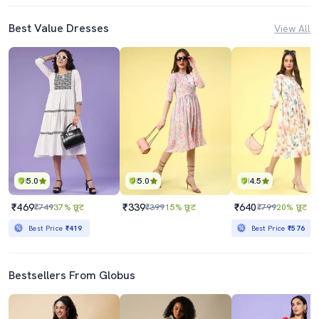
Best Value Dresses
View All
5.0
5.0
4.5
₹469
₹339
₹640
₹749
37% छूट
₹399
15% छूट
₹799
20% छूट
Best Price
₹419
Best Price
₹576
Bestsellers From Globus