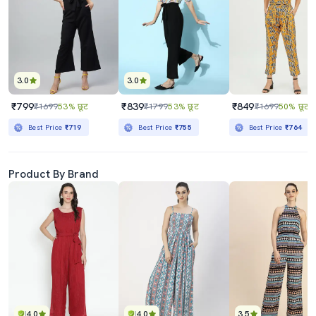
3.0
3.0
₹799
₹839
₹849
₹1699
53% छूट
₹1799
53% छूट
₹1699
50% छूट
Best Price
₹719
Best Price
₹755
Best Price
₹764
Product By Brand
4.0
4.0
3.5