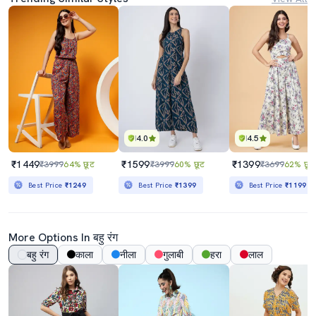
4.0
4.5
₹1449
₹1599
₹1399
₹3999
64% छूट
₹3999
60% छूट
₹3699
62% छूट
Best Price
₹1249
Best Price
₹1399
Best Price
₹1199
More Options In बहु रंग
बहु रंग
काला
नीला
गुलाबी
हरा
लाल