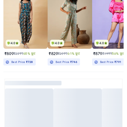
4.0
4.0
4.0
₹809
₹829
₹879
₹2299
65% छूट
₹2099
61% छूट
₹1999
56% छूट
Best Price
₹728
Best Price
₹746
Best Price
₹791