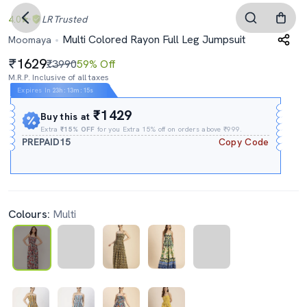
4.0
LR
Trusted
Multi Colored Rayon Full Leg Jumpsuit
Moomaya
1629
₹3990
59% Off
M.R.P. Inclusive of all taxes
Expires In
23h
:
13m
:
14s
₹1429
Buy this at
Extra
₹15% OFF
for you Extra 15% off on orders above ₹999.
PREPAID15
Copy Code
Colours:
Multi