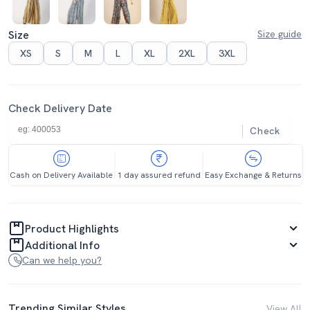
Size
Size guide
XS
S
M
L
XL
2XL
3XL
Check Delivery Date
Check
Cash on Delivery Available
1 day assured refund
Easy Exchange & Returns
Product Highlights
Additional Info
Can we help you?
Trending Similar Styles
View All