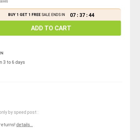
 taxes
07
:
37
:
43
BUY 1 GET 1 FREE
SALE ENDS IN
ADD TO CART
RN
n 3 to 6 days
only by speed post :
 returns!
details...