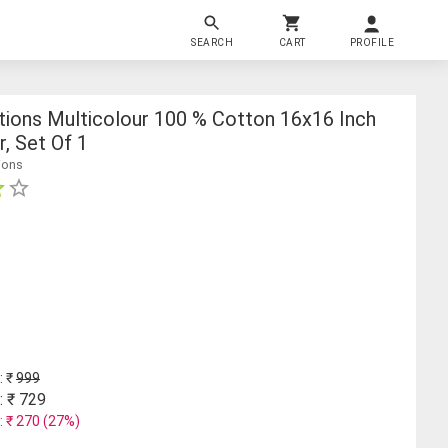
SEARCH
CART
PROFILE
tions Multicolour 100 % Cotton 16x16 Inch
, Set Of 1
ions
: ₹
999
: ₹
729
: ₹
270
(
27
%)