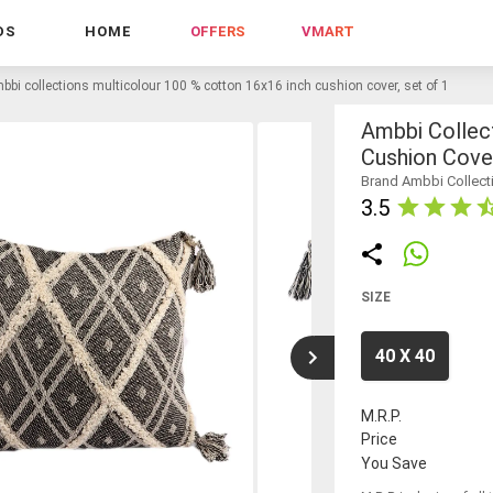
DS
HOME
OFFERS
VMART
bbi collections multicolour 100 % cotton 16x16 inch cushion cover, set of 1
Ambbi Collec
Cushion Cover
Brand Ambbi Collect
3.5
SIZE
40 X 40
M.R.P.
Price
You Save