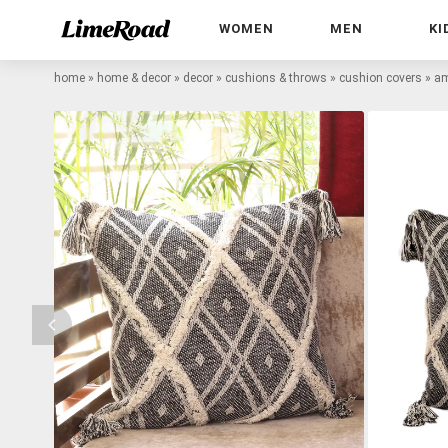
WOMEN
MEN
KI
home
»
home & decor
»
decor
»
cushions & throws
»
cushion covers
»
am