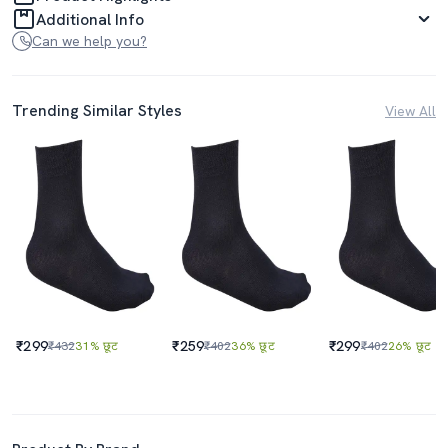
Additional Info
Can we help you?
Trending Similar Styles
View All
₹299
₹259
₹299
₹432
31% छूट
₹402
36% छूट
₹402
26% छूट