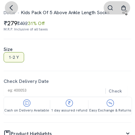
Kids Pack Of 5 Above Ankle Length Socks
Dollar
279
₹402
31% Off
M.R.P. Inclusive of all taxes
Size
1-2 Y
Check Delivery Date
Check
Cash on Delivery Available
1 day assured refund
Easy Exchange & Returns
Product Highlights