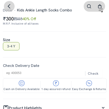
Kids Ankle Length Socks Combo
Dollar
300
₹503
40% Off
M.R.P. Inclusive of all taxes
Size
3-4 Y
Check Delivery Date
Check
Cash on Delivery Available
1 day assured refund
Easy Exchange & Returns
Product Highlights