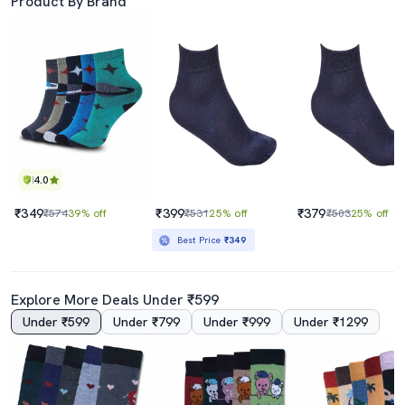
Product By Brand
4.0
₹349
₹399
₹379
₹574
39% off
₹531
25% off
₹503
25% off
Best Price
₹349
Explore More Deals Under ₹599
Under ₹599
Under ₹799
Under ₹999
Under ₹1299