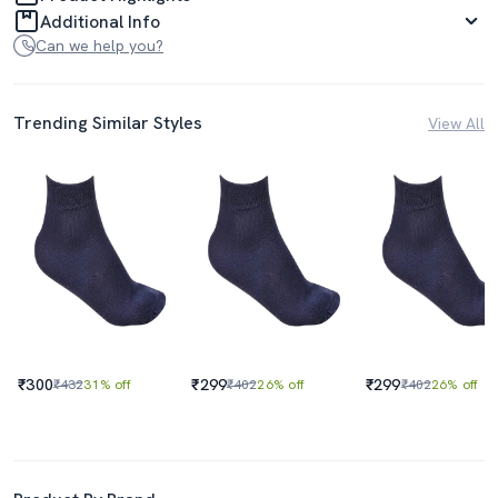
Additional Info
Can we help you?
Trending Similar Styles
View All
₹300
₹299
₹299
₹432
31% off
₹402
26% off
₹402
26% off