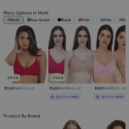
More Options In Multi
Multi
Sea Green
Black
Pink
White
Bei
5.0
4.0
₹269
₹669
₹699
₹399
33% off
₹1598
58% off
₹1998
65% off
Best Price
₹602
Best Price
₹629
Product By Brand