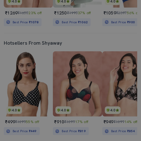
4.0
4.0
4.0
₹1269
₹1250
₹1059
₹1650
23% off
₹1990
37% off
₹2397
56% off
Best Price
₹1078
Best Price
₹1062
Best Price
₹900
Hotsellers From Shyaway
4.0
4.0
4.0
₹499
₹910
₹949
₹1099
55% off
₹1099
17% off
₹1099
14% off
Best Price
₹449
Best Price
₹819
Best Price
₹854