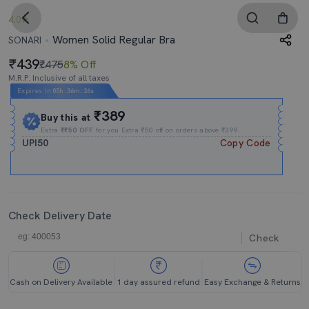
4.0
Women Solid Regular Bra
SONARI
439
₹475
8% Off
M.R.P. Inclusive of all taxes
Expires In
05h
:
36m
:
25s
₹389
Buy this at
Extra
₹₹50 OFF
for you Extra ₹50 off on orders above ₹399.
UPI50
Copy Code
Check Delivery Date
Check
Cash on Delivery Available
1 day assured refund
Easy Exchange & Returns