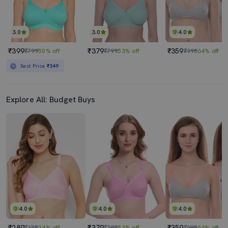
3.0
3.0
4.0
₹399
₹379
₹359
₹799
50% off
₹799
53% off
₹998
64% off
Best Price
₹349
Explore All: Budget Buys
4.0
4.0
4.0
₹289
₹379
₹359
₹378
24% off
₹799
53% off
₹998
64% off