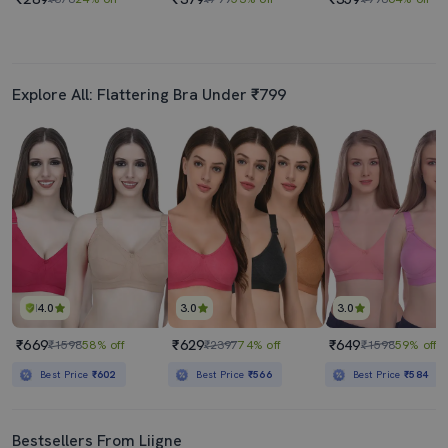
Explore All: Flattering Bra Under ₹799
4.0
3.0
3.0
₹669
₹629
₹649
₹1598
58% off
₹2397
74% off
₹1598
59% off
Best Price
₹602
Best Price
₹566
Best Price
₹584
Bestsellers From Liigne