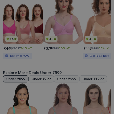
4.5
4.0
4.0
₹449
₹379
₹449
₹2397
81% off
₹799
53% off
₹999
55% off
Best Price
₹399
Best Price
₹399
Explore More Deals Under ₹599
Under ₹599
Under ₹799
Under ₹999
Under ₹1299