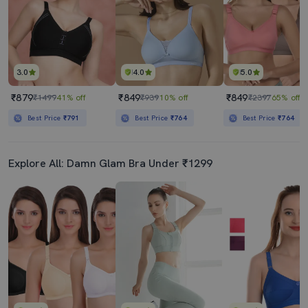
3.0
4.0
5.0
₹879
₹849
₹849
₹1499
41% off
₹939
10% off
₹2397
65% off
Best Price
₹791
Best Price
₹764
Best Price
₹764
Explore All: Damn Glam Bra Under ₹1299