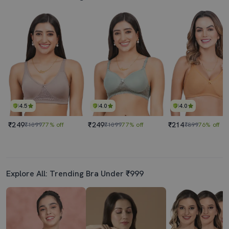
4.5
4.0
4.0
₹249
₹249
₹214
₹1099
77% off
₹1099
77% off
₹899
76% off
Explore All: Trending Bra Under ₹999