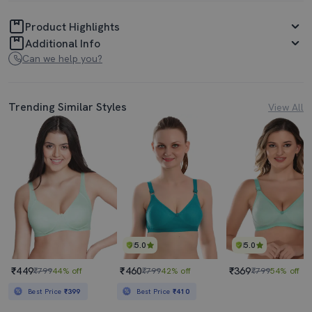
Product Highlights
Additional Info
Can we help you?
Trending Similar Styles
View All
5.0
5.0
₹449
₹460
₹369
₹799
44% off
₹799
42% off
₹799
54% off
Best Price
₹399
Best Price
₹410