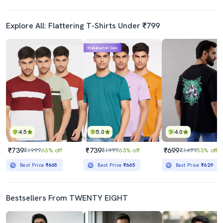
Explore All: Flattering T-Shirts Under ₹799
Mahabachat Sale
4.5
5.0
4.0
₹739
₹739
₹699
₹1999
63% off
₹1999
63% off
₹1499
53% off
Best Price
₹665
Best Price
₹665
Best Price
₹629
Bestsellers From TWENTY EIGHT