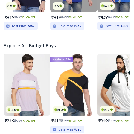
3.5
3.5
4.0
₹419
₹419
₹439
₹999
58% off
₹999
58% off
₹999
56% off
Best Price
₹369
Best Price
₹369
Best Price
₹389
Explore All: Budget Buys
Mahabachat Sale
4.0
4.0
4.0
₹319
₹419
₹319
₹999
68% off
₹999
58% off
₹999
68% off
Best Price
₹369