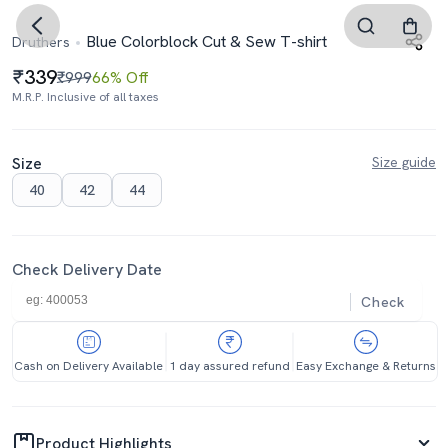
Blue Colorblock Cut & Sew T-shirt
Druthers
339
₹999
66% Off
M.R.P. Inclusive of all taxes
Size
Size guide
40
42
44
Check Delivery Date
Check
Cash on Delivery Available
1 day assured refund
Easy Exchange & Returns
Product Highlights