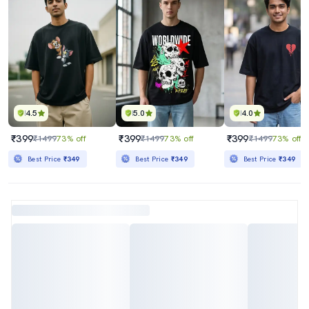
4.5
5.0
4.0
₹399
₹399
₹399
₹1499
73% off
₹1499
73% off
₹1499
73% off
Best Price
₹349
Best Price
₹349
Best Price
₹349