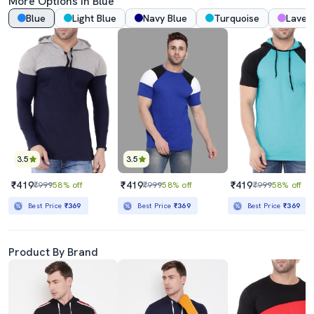
More Options In Blue
Blue
Light Blue
Navy Blue
Turquoise
Laven
3.5
3.5
₹419
₹419
₹419
₹999
58% off
₹999
58% off
₹999
58% off
Best Price
₹369
Best Price
₹369
Best Price
₹369
Product By Brand