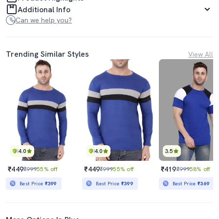
Additional Info
Can we help you?
Trending Similar Styles
View All
4.0
4.0
3.5
₹449
₹449
₹419
₹999
55% off
₹999
55% off
₹999
58% off
Best Price
₹399
Best Price
₹399
Best Price
₹369