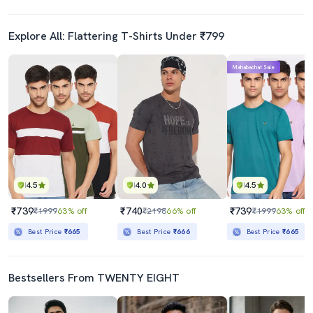
Explore All: Flattering T-Shirts Under ₹799
Mahabachat Sale
4.5
4.0
4.5
₹739
₹740
₹739
₹1999
63% off
₹2198
66% off
₹1999
63% off
Best Price
₹665
Best Price
₹666
Best Price
₹665
Bestsellers From TWENTY EIGHT