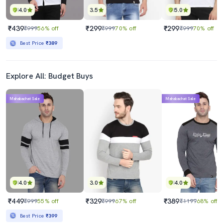
4.0
3.5
5.0
₹439
₹299
₹299
₹999
56% off
₹999
70% off
₹999
70% off
Best Price
₹389
Explore All: Budget Buys
Mahabachat Sale
Mahabachat Sale
4.0
3.0
4.0
₹449
₹329
₹389
₹999
55% off
₹999
67% off
₹1199
68% off
Best Price
₹399