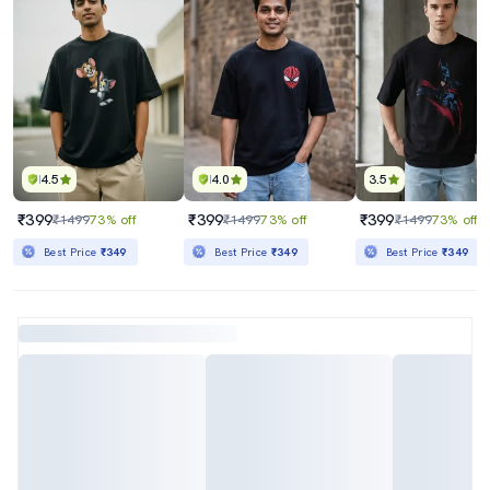
4.5
4.0
3.5
₹399
₹399
₹399
₹1499
73% off
₹1499
73% off
₹1499
73% off
Best Price
₹349
Best Price
₹349
Best Price
₹349