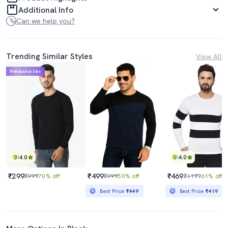
Additional Info
Can we help you?
Trending Similar Styles
View All
Mahabachat Sale
4.0
4.0
₹299
₹499
₹469
₹999
70% off
₹999
50% off
₹1199
61% off
Best Price
₹449
Best Price
₹419