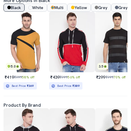
More Options In Black
Black
White
Multi
Yellow
Grey
Grey 
5.0
3.5
₹419
₹439
₹299
₹999
58% off
₹999
56% off
₹999
70% off
Best Price
₹369
Best Price
₹389
Product By Brand