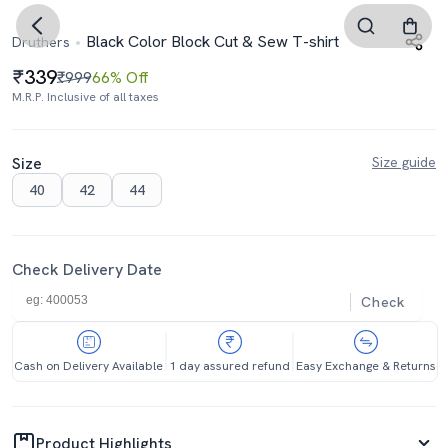
Black Color Block Cut & Sew T-shirt
Druthers
339
₹999
66% Off
M.R.P. Inclusive of all taxes
Size
Size guide
40
42
44
Check Delivery Date
Check
Cash on Delivery Available
1 day assured refund
Easy Exchange & Returns
Product Highlights