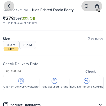
Kids Printed Fabric Booty
Kaartisha Studio
279
₹399
30% Off
M.R.P. Inclusive of all taxes
Size
Size guide
0-3 M
3-6 M
4 left
Check Delivery Date
Check
Cash on Delivery Available
1 day assured refund
Easy Exchange & Returns
Product Highlights