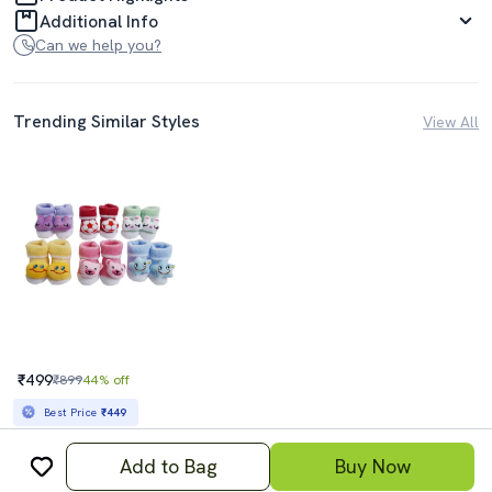
Additional Info
Can we help you?
Trending Similar Styles
View All
₹499
₹899
44% off
Best Price
₹449
Add to Bag
Buy Now