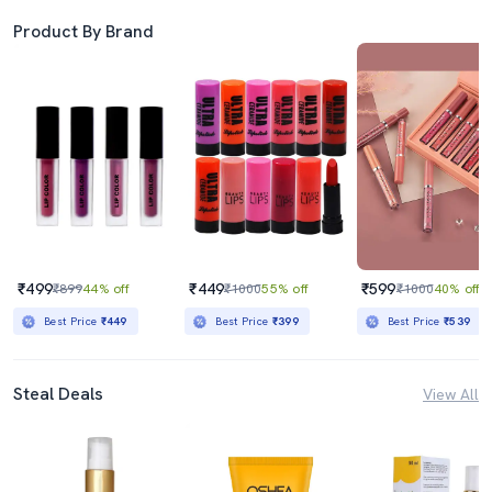
Product By Brand
₹499
₹449
₹599
₹899
44% off
₹1000
55% off
₹1000
40% off
Best Price
₹449
Best Price
₹399
Best Price
₹539
Steal Deals
View All