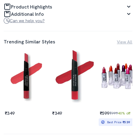
Product Highlights
Additional Info
Can we help you?
Trending Similar Styles
View All
₹349
₹349
₹599
₹999
40% off
Best Price
₹539