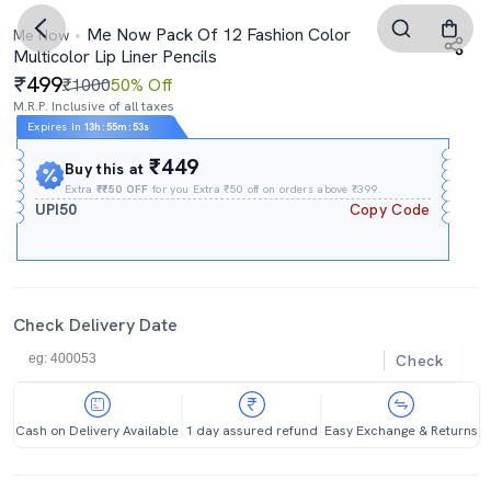
Me Now Pack Of 12 Fashion Color
Me Now
Multicolor Lip Liner Pencils
499
₹1000
50% Off
M.R.P. Inclusive of all taxes
Expires In
13h
:
55m
:
53s
₹449
Buy this at
Extra
₹₹50 OFF
for you Extra ₹50 off on orders above ₹399.
UPI50
Copy Code
Check Delivery Date
Check
Cash on Delivery Available
1 day assured refund
Easy Exchange & Returns