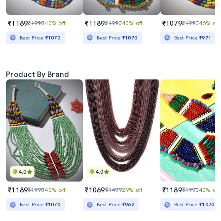
₹1189
₹1189
₹1079
₹1990
40% off
₹1990
40% off
₹1990
46% off
Best Price
₹1070
Best Price
₹1070
Best Price
₹971
Product By Brand
4.0
4.0
₹1189
₹1069
₹1189
₹1990
40% off
₹1499
29% off
₹1990
40% off
Best Price
₹1070
Best Price
₹962
Best Price
₹1070