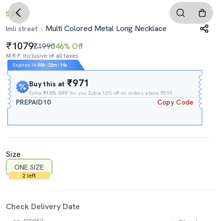
5.0
Multi Colored Metal Long Necklace
Imli street
1079
₹1990
46% Off
M.R.P. Inclusive of all taxes
Expires In
00h
:
22m
:
13s
₹971
Buy this at
Extra
₹10% OFF
for you Extra 10% off on orders above ₹599.
PREPAID10
Copy Code
Size
ONE SIZE
2 left
Check Delivery Date