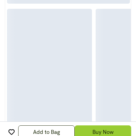
Add to Bag
Buy Now