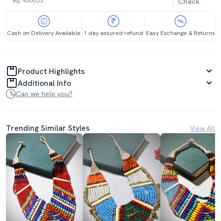
Check
Cash on Delivery Available
1 day assured refund
Easy Exchange & Returns
Product Highlights
Additional Info
Can we help you?
Trending Similar Styles
View All