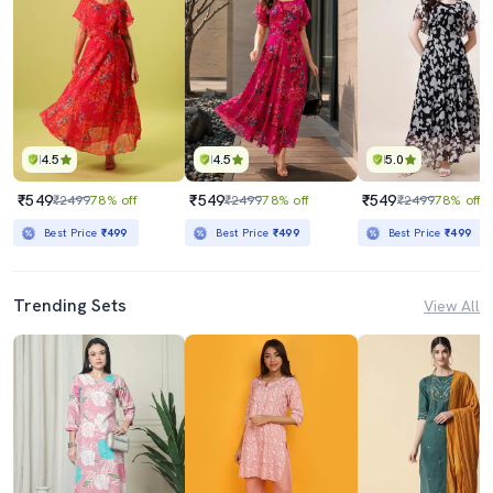
4.5
4.5
5.0
₹549
₹549
₹549
₹2499
78% off
₹2499
78% off
₹2499
78% off
Best Price
₹499
Best Price
₹499
Best Price
₹499
Trending Sets
View All