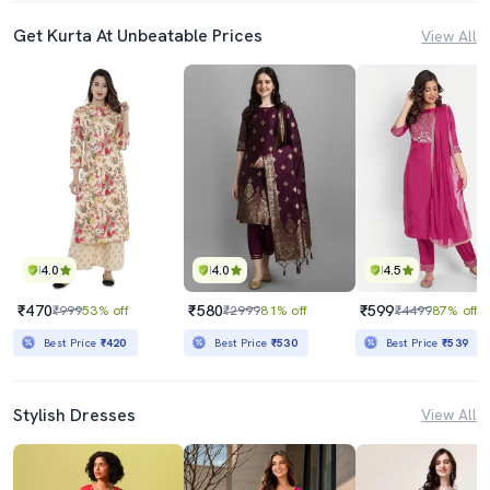
Get Kurta At Unbeatable Prices
View All
4.0
4.0
4.5
₹470
₹580
₹599
₹999
53% off
₹2999
81% off
₹4499
87% off
Best Price
₹420
Best Price
₹530
Best Price
₹539
Stylish Dresses
View All