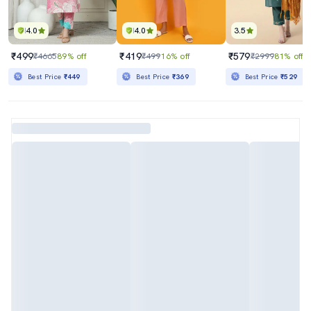
4.0
4.0
3.5
₹499
₹419
₹579
₹4665
89% off
₹499
16% off
₹2999
81% off
Best Price
₹449
Best Price
₹369
Best Price
₹529