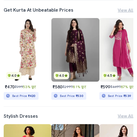
Get Kurta At Unbeatable Prices
View All
4.0
4.0
4.5
₹470
₹580
₹599
₹999
53% छूट
₹2999
81% छूट
₹4499
87% छूट
Best Price
₹420
Best Price
₹530
Best Price
₹539
Stylish Dresses
View All