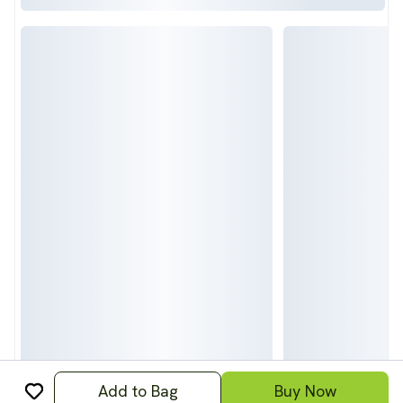
Add to Bag
Buy Now