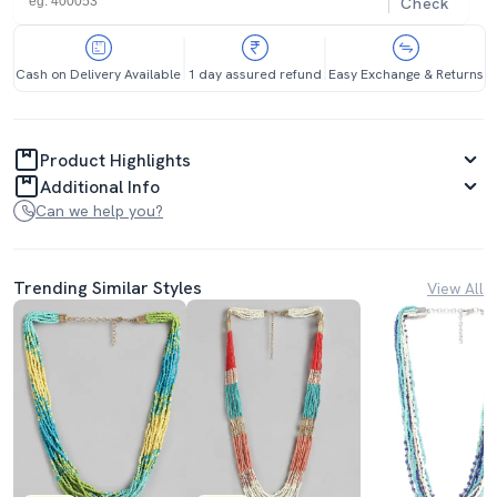
Check
Cash on Delivery Available
1 day assured refund
Easy Exchange & Returns
Product Highlights
Additional Info
Can we help you?
Trending Similar Styles
View All