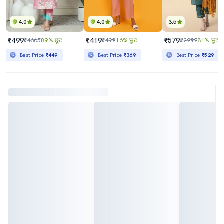
4.0
4.0
3.5
₹499
₹419
₹579
₹4665
89% छूट
₹499
16% छूट
₹2999
81% छूट
Best Price
₹449
Best Price
₹369
Best Price
₹529