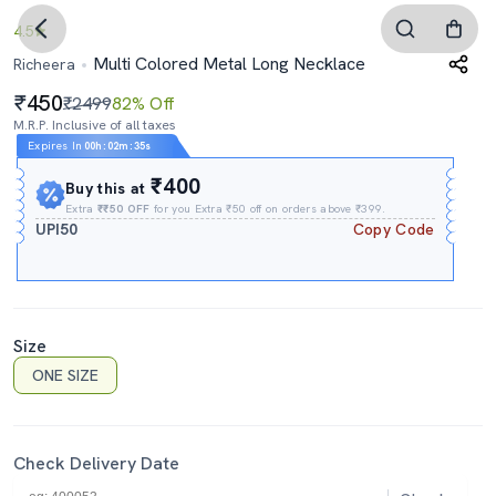
4.5
Multi Colored Metal Long Necklace
Richeera
450
₹2499
82% Off
M.R.P. Inclusive of all taxes
Expires In
00h
:
02m
:
34s
₹400
Buy this at
Extra
₹₹50 OFF
for you Extra ₹50 off on orders above ₹399.
UPI50
Copy Code
Size
ONE SIZE
Check Delivery Date