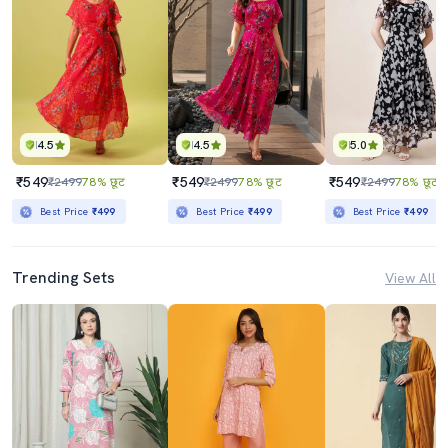
4.5
4.5
5.0
₹549
₹549
₹549
₹2499
78% छूट
₹2499
78% छूट
₹2499
78% छूट
Best Price
₹499
Best Price
₹499
Best Price
₹499
Trending Sets
View All