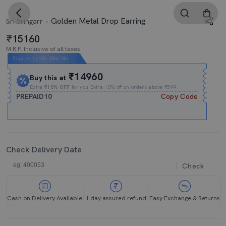
Golden Metal Drop Earring
Sri Sringarr
15160
M.R.P. Inclusive of all taxes
Expires In
19h
:
23m
:
00s
₹14960
Buy this at
Extra
₹10% OFF
for you Extra 10% off on orders above ₹599.
PREPAID10
Copy Code
Check Delivery Date
Check
Cash on Delivery Available
1 day assured refund
Easy Exchange & Returns