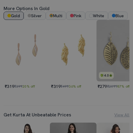
More Options In Gold
Gold
Silver
Multi
Pink
White
Blue
4.0
₹319
₹319
₹279
₹399
20% off
₹499
36% off
₹2099
87% off
Get Kurta At Unbeatable Prices
View All