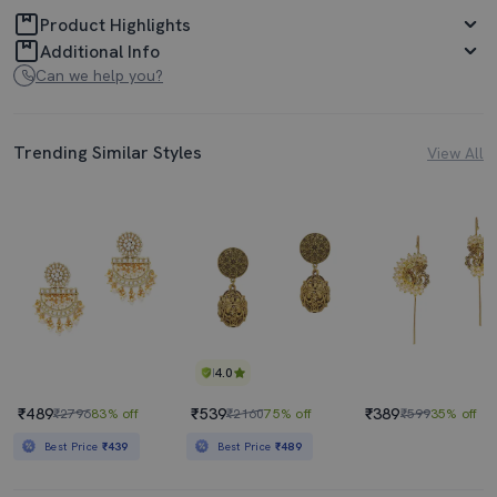
Product Highlights
Additional Info
Can we help you?
Trending Similar Styles
View All
4.0
₹489
₹539
₹389
₹2796
83% off
₹2160
75% off
₹599
35% off
Best Price
₹439
Best Price
₹489