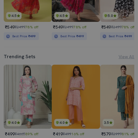
4.5
4.5
5.0
₹549
₹549
₹549
₹2499
78% off
₹2499
78% off
₹2499
78% off
Best Price
₹499
Best Price
₹499
Best Price
₹499
Trending Sets
View All
4.0
4.0
3.5
₹499
₹419
₹579
₹4665
89% off
₹499
16% off
₹2999
81% off