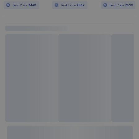
Best Price
₹449
Best Price
₹369
Best Price
₹529