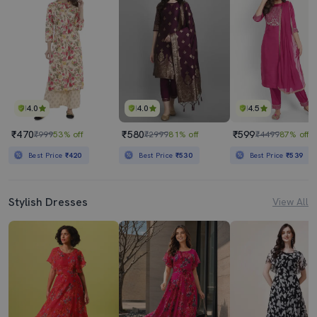
4.0
4.0
4.5
₹470
₹580
₹599
₹999
53% off
₹2999
81% off
₹4499
87% off
Best Price
₹420
Best Price
₹530
Best Price
₹539
Stylish Dresses
View All