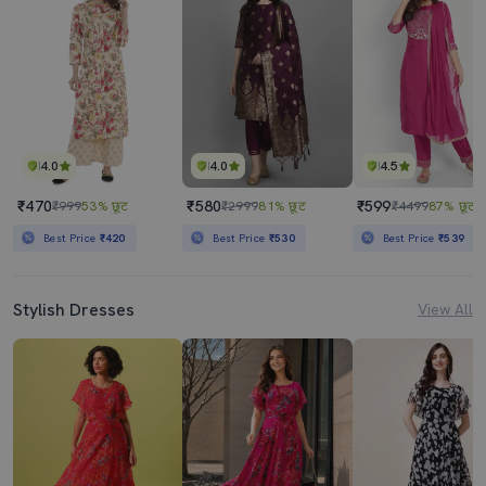
4.0
4.0
4.5
₹470
₹580
₹599
₹999
53% छूट
₹2999
81% छूट
₹4499
87% छूट
Best Price
₹420
Best Price
₹530
Best Price
₹539
Stylish Dresses
View All