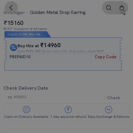
Golden Metal Drop Earring
Sri Sringarr
15160
M.R.P. Inclusive of all taxes
Expires In
14h
:
50m
:
18s
₹14960
Buy this at
Extra
₹10% OFF
for you Extra 10% off on orders above ₹599.
PREPAID10
Copy Code
Check Delivery Date
Check
Cash on Delivery Available
1 day assured refund
Easy Exchange & Returns