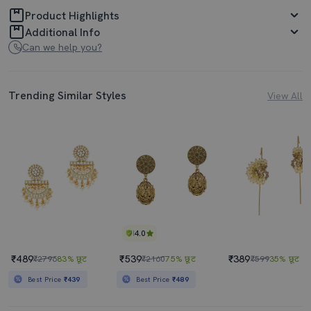
Product Highlights
Additional Info
Can we help you?
Trending Similar Styles
View All
4.0
₹489
₹539
₹389
₹2796
83% छूट
₹2160
75% छूट
₹599
35% छूट
Best Price
₹439
Best Price
₹489