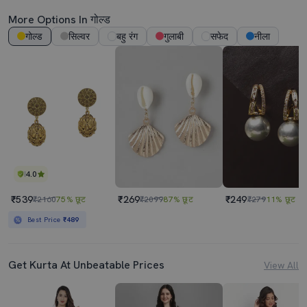
More Options In गोल्ड
गोल्ड
सिल्वर
बहु रंग
गुलाबी
सफेद
नीला
4.0
₹539
₹269
₹249
₹2160
75% छूट
₹2099
87% छूट
₹279
11% छूट
Best Price
₹489
Get Kurta At Unbeatable Prices
View All