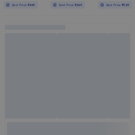
Best Price
₹449
Best Price
₹369
Best Price
₹529