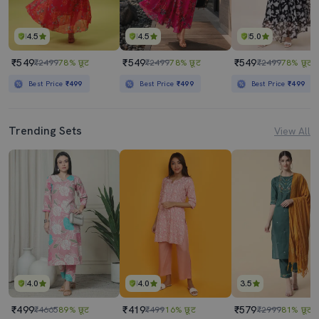
4.5
4.5
5.0
₹549
₹549
₹549
₹2499
78% छूट
₹2499
78% छूट
₹2499
78% छूट
Best Price
₹499
Best Price
₹499
Best Price
₹499
Trending Sets
View All
4.0
4.0
3.5
₹499
₹419
₹579
₹4665
89% छूट
₹499
16% छूट
₹2999
81% छूट