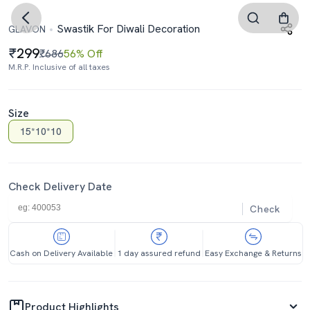
Swastik For Diwali Decoration
GLAVON
299
₹686
56% Off
M.R.P. Inclusive of all taxes
Size
15*10*10
Check Delivery Date
Check
Cash on Delivery Available
1 day assured refund
Easy Exchange & Returns
Product Highlights