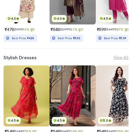
4.0
4.0
4.5
₹470
₹580
₹599
₹999
53% छूट
₹2999
81% छूट
₹4499
87% छूट
Best Price
₹420
Best Price
₹530
Best Price
₹539
Stylish Dresses
View All
4.5
4.5
5.0
₹549
₹549
₹549
₹2499
78% छूट
₹2499
78% छूट
₹2499
78% छूट