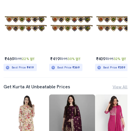
₹469
₹419
₹409
₹598
22% छूट
₹598
30% छूट
₹598
32% छूट
Best Price
₹419
Best Price
₹369
Best Price
₹359
Get Kurta At Unbeatable Prices
View All