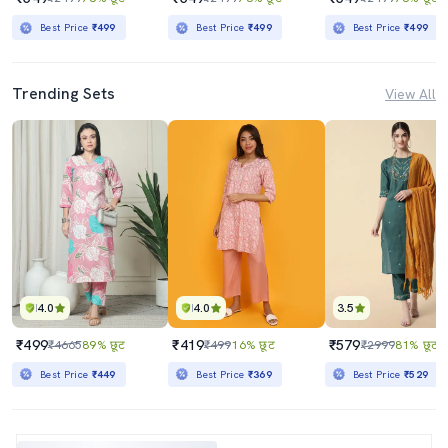
Best Price
₹499
Best Price
₹499
Best Price
₹499
Trending Sets
View All
4.0
4.0
3.5
₹499
₹419
₹579
₹4665
89% छूट
₹499
16% छूट
₹2999
81% छूट
Best Price
₹449
Best Price
₹369
Best Price
₹529