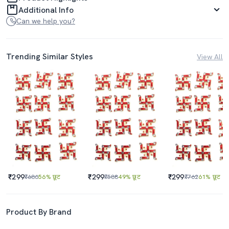
Additional Info
Can we help you?
Trending Similar Styles
View All
₹299
₹299
₹299
₹686
56% छूट
₹588
49% छूट
₹762
61% छूट
Product By Brand