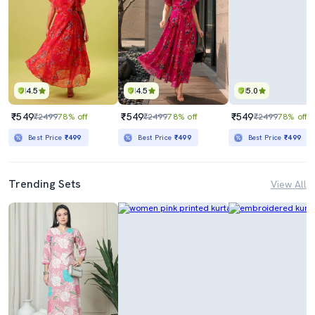
4.5
4.5
5.0
₹549
₹549
₹549
₹2499
78% off
₹2499
78% off
₹2499
78% off
Best Price
₹499
Best Price
₹499
Best Price
₹499
Trending Sets
View All