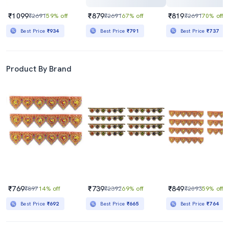
₹1099
₹879
₹819
₹2691
59% off
₹2691
67% off
₹2691
70% off
Best Price
₹934
Best Price
₹791
Best Price
₹737
Product By Brand
₹769
₹739
₹849
₹897
14% off
₹2392
69% off
₹2093
59% off
Best Price
₹692
Best Price
₹665
Best Price
₹764