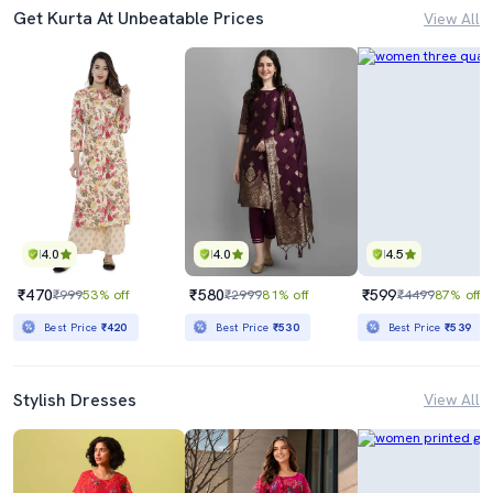
Get Kurta At Unbeatable Prices
View All
4.0
4.0
4.5
₹470
₹580
₹599
₹999
53% off
₹2999
81% off
₹4499
87% off
Best Price
₹420
Best Price
₹530
Best Price
₹539
Stylish Dresses
View All