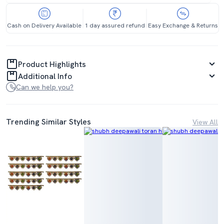
Cash on Delivery Available
1 day assured refund
Easy Exchange & Returns
Product Highlights
Additional Info
Can we help you?
Trending Similar Styles
View All