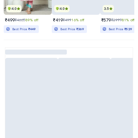
4.0
4.0
3.5
₹499
₹419
₹579
₹4665
89% off
₹499
16% off
₹2999
81% off
Best Price
₹449
Best Price
₹369
Best Price
₹529