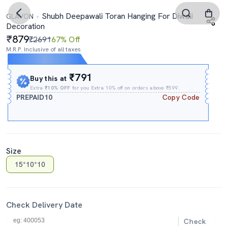
Shubh Deepawali Toran Hanging For Diwali
GLAVON
Decoration
879
₹2691
67% Off
M.R.P. Inclusive of all taxes
Expires In
02h
:
30m
:
17s
₹791
Buy this at
Extra
₹10% OFF
for you Extra 10% off on orders above ₹599.
PREPAID10
Copy Code
Size
15*10*10
Check Delivery Date
Check