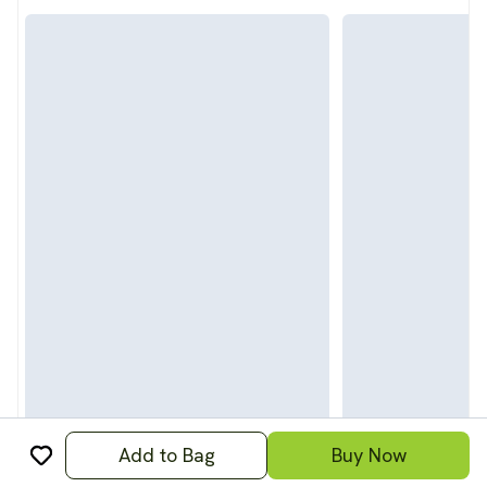
Add to Bag
Buy Now