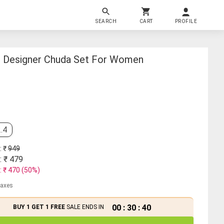
SEARCH
CART
PROFILE
d Designer Chuda Set For Women
.4
: ₹
949
: ₹
479
: ₹
470
(
50
%)
 taxes
00
:
30
:
39
BUY 1 GET 1 FREE
SALE ENDS IN