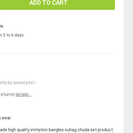
ADD TO CART
RN
n 3 to 6 days
only by speed post :
 returns!
details...
 wear
de high quality imitation bangles suhag chuda set product