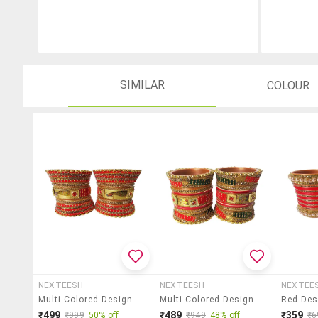
SIMILAR
COLOUR
NEXTEESH
NEXTEESH
NEXTEE
Multi Colored Designer Chuda Set For Women
Multi Colored Designer Chuda Set For Women
₹499
₹489
₹359
₹999
50% off
₹949
48% off
₹6