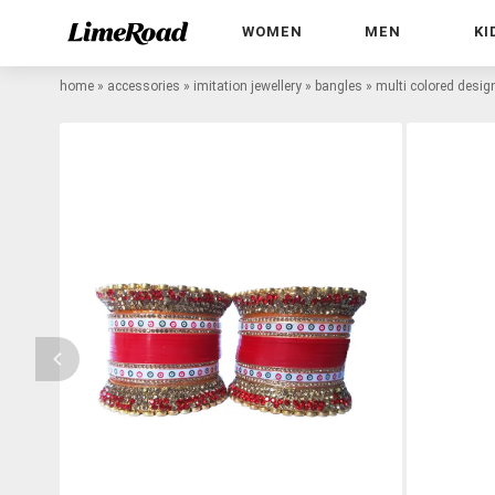
WOMEN
MEN
KI
home
»
accessories
»
imitation jewellery
»
bangles
»
multi colored desi