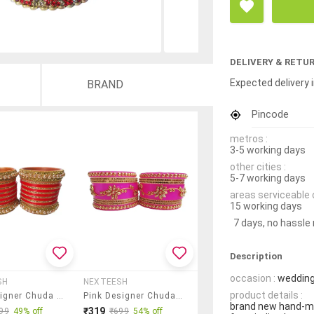
DELIVERY & RETU
Expected delivery i
BRAND
Pincode
metros :
3-5 working days
other cities :
5-7 working days
areas serviceable 
15 working days
7 days, no hassle
Description
occasion :
wedding
SH
NEXTEESH
product details :
Red Designer Chuda Set For Women/girls
Pink Designer Chuda Set For Women/girls
brand new hand-ma
₹319
99
49% off
₹699
54% off