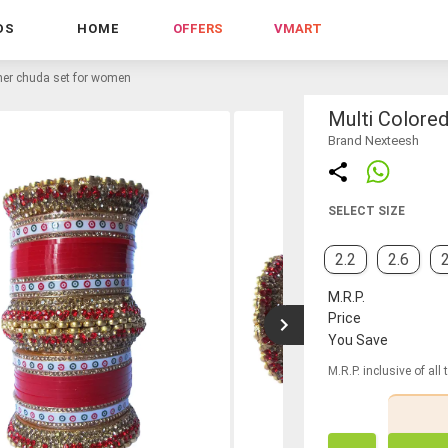
DS
HOME
OFFERS
VMART
gner chuda set for women
Multi Colore
Brand Nexteesh
SELECT SIZE
2.2
2.6
2
M.R.P.
Price
You Save
M.R.P. inclusive of all