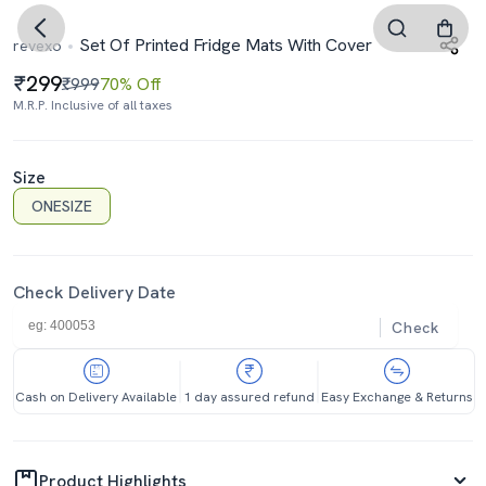
Set Of Printed Fridge Mats With Cover
revexo
299
₹999
70% Off
M.R.P. Inclusive of all taxes
Size
ONESIZE
Check Delivery Date
Check
Cash on Delivery Available
1 day assured refund
Easy Exchange & Returns
Product Highlights