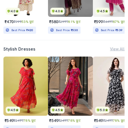
4.0
4.0
4.5
₹470
₹580
₹599
₹999
53% छूट
₹2999
81% छूट
₹4499
87% छूट
Best Price
₹420
Best Price
₹530
Best Price
₹539
Stylish Dresses
View All
4.5
4.5
5.0
₹549
₹549
₹549
₹2499
78% छूट
₹2499
78% छूट
₹2499
78% छूट