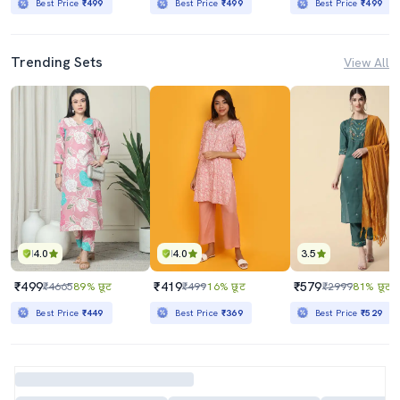
Best Price
₹499
Best Price
₹499
Best Price
₹499
Trending Sets
View All
4.0
4.0
3.5
₹499
₹419
₹579
₹4665
89% छूट
₹499
16% छूट
₹2999
81% छूट
Best Price
₹449
Best Price
₹369
Best Price
₹529