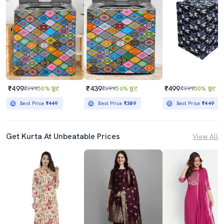
₹499
₹439
₹499
₹999
50% छूट
₹999
56% छूट
₹999
50% छूट
Best Price
₹449
Best Price
₹389
Best Price
₹449
Get Kurta At Unbeatable Prices
View All