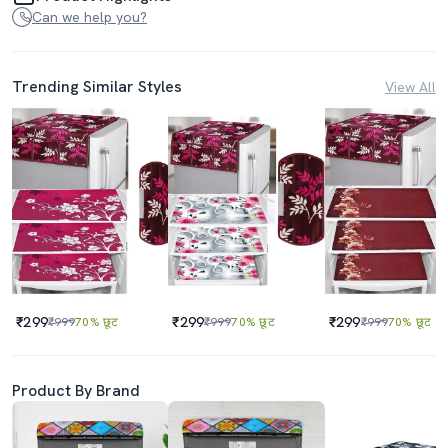
Can we help you?
Trending Similar Styles
View All
₹299
₹299
₹299
₹999
70% छूट
₹999
70% छूट
₹999
70% छूट
Product By Brand