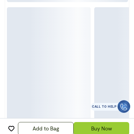
CALL TO HELP
Add to Bag
Buy Now