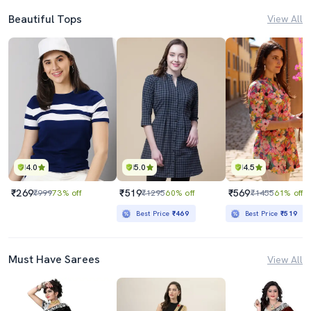
Beautiful Tops
View All
4.0
5.0
4.5
₹269
₹519
₹569
₹999
73% off
₹1295
60% off
₹1455
61% off
Best Price
₹469
Best Price
₹519
Must Have Sarees
View All