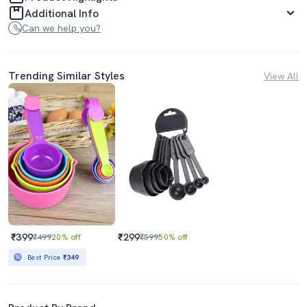
Additional Info
Can we help you?
Trending Similar Styles
View All
₹399
₹299
₹499
20% off
₹599
50% off
Best Price
₹349