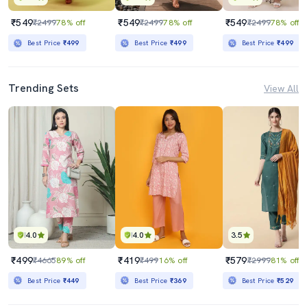
₹549
₹549
₹549
₹2499
78% off
₹2499
78% off
₹2499
78% off
Best Price
₹499
Best Price
₹499
Best Price
₹499
Trending Sets
View All
4.0
4.0
3.5
₹499
₹419
₹579
₹4665
89% off
₹499
16% off
₹2999
81% off
Best Price
₹449
Best Price
₹369
Best Price
₹529