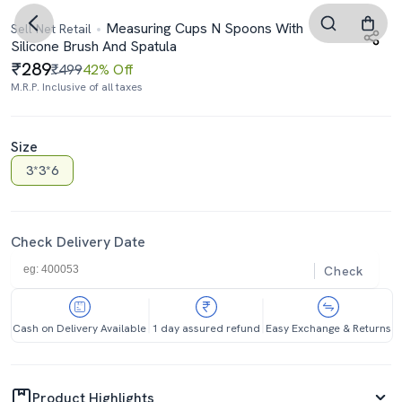
Measuring Cups N Spoons With
Sell Net Retail
Silicone Brush And Spatula
289
₹499
42% Off
M.R.P. Inclusive of all taxes
Size
3*3*6
Check Delivery Date
Check
Cash on Delivery Available
1 day assured refund
Easy Exchange & Returns
Product Highlights