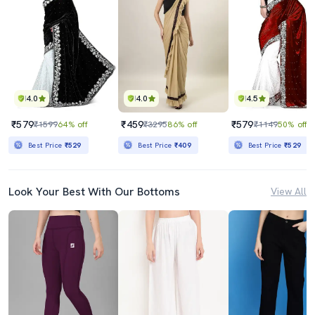
4.0
4.0
4.5
₹579
₹459
₹579
₹1599
64% off
₹3295
86% off
₹1149
50% off
Best Price
₹529
Best Price
₹409
Best Price
₹529
Look Your Best With Our Bottoms
View All