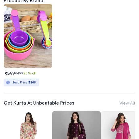
Product By Brand
₹399
₹499
20% off
Best Price
₹349
Get Kurta At Unbeatable Prices
View All