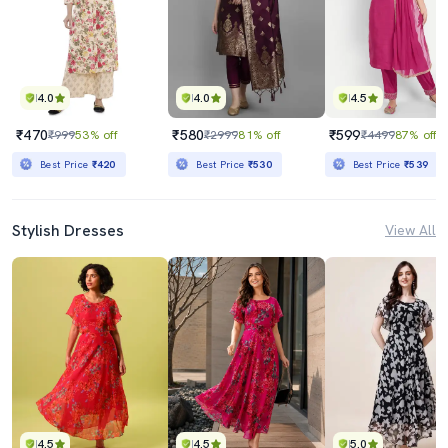
4.0
4.0
4.5
₹470
₹580
₹599
₹999
53% off
₹2999
81% off
₹4499
87% off
Best Price
₹420
Best Price
₹530
Best Price
₹539
Stylish Dresses
View All
4.5
4.5
5.0