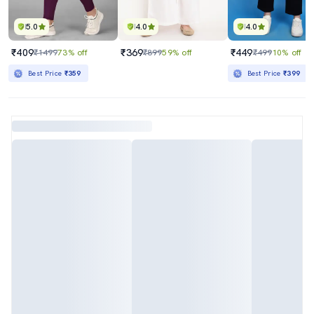
5.0
4.0
4.0
₹409
₹369
₹449
₹1499
73% off
₹899
59% off
₹499
10% off
Best Price
₹359
Best Price
₹399