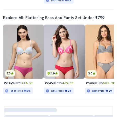
Best Price
₹499
Explore All: Flattering Bras And Panty Set Under ₹799
3.0
4.0
3.0
₹649
₹649
₹699
₹1099
41% off
₹1199
46% off
₹1399
50% off
Best Price
₹584
Best Price
₹584
Best Price
₹629