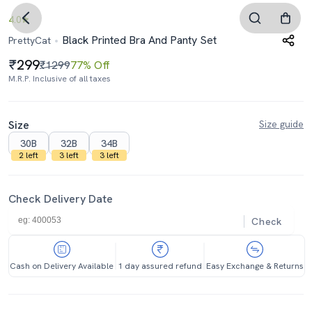
4.0
Black Printed Bra And Panty Set
PrettyCat
299
₹1299
77% Off
M.R.P. Inclusive of all taxes
Size
Size guide
30B
32B
34B
2 left
3 left
3 left
Check Delivery Date
Check
Cash on Delivery Available
1 day assured refund
Easy Exchange & Returns