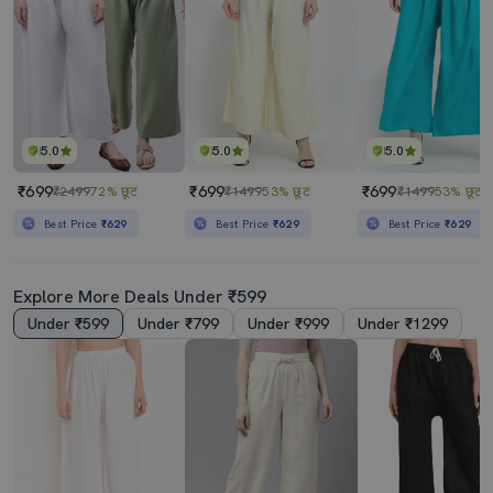
5.0
5.0
5.0
₹699
₹699
₹699
₹2499
72% छूट
₹1499
53% छूट
₹1499
53% छूट
Best Price
₹629
Best Price
₹629
Best Price
₹629
Explore More Deals Under ₹599
Under ₹599
Under ₹799
Under ₹999
Under ₹1299