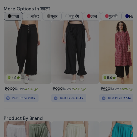
More Options In काला
काला
सफेद
धूसर
बहु रंग
लाल
गुलाबी
Nav
4.5
5.0
₹999
₹999
₹829
₹1899
47% छूट
₹2289
56% छूट
₹1299
36% छूट
Best Price
₹849
Best Price
₹849
Best Price
₹746
Product By Brand