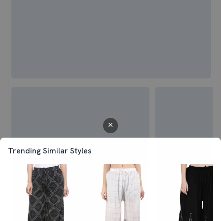
Trending Similar Styles