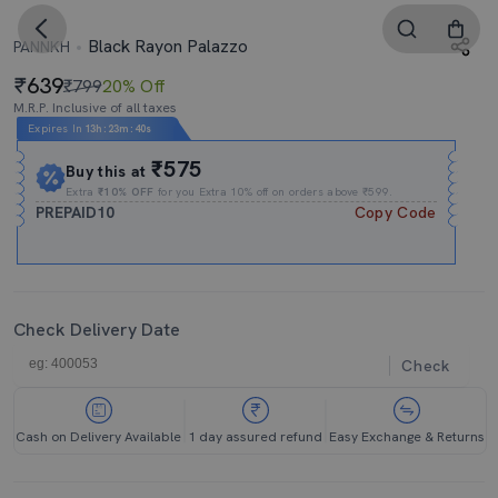
Black Rayon Palazzo
PANNKH
639
₹799
20% Off
M.R.P. Inclusive of all taxes
Expires In
13h
:
23m
:
39s
₹575
Buy this at
Extra
₹10% OFF
for you Extra 10% off on orders above ₹599.
PREPAID10
Copy Code
Check Delivery Date
Check
Cash on Delivery Available
1 day assured refund
Easy Exchange & Returns