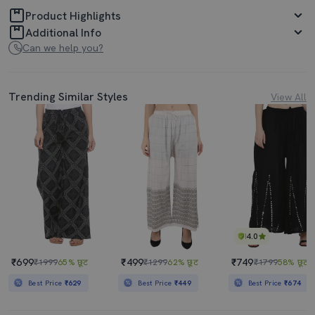
Product Highlights
Additional Info
Can we help you?
Trending Similar Styles
View All
4.0
₹699
₹499
₹749
₹1999
65% छूट
₹1299
62% छूट
₹1799
58% छूट
Best Price
₹629
Best Price
₹449
Best Price
₹674