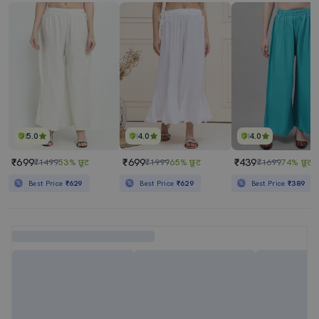
5.0
4.0
4.0
₹699
₹699
₹439
₹1499
53% छूट
₹1999
65% छूट
₹1699
74% छूट
Best Price
₹629
Best Price
₹629
Best Price
₹389