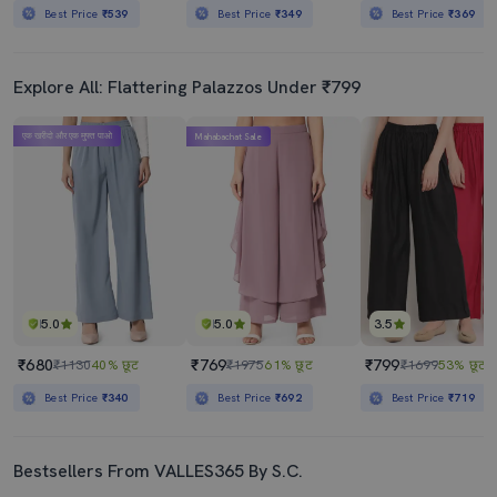
Best Price
₹539
Best Price
₹349
Best Price
₹369
Explore All: Flattering Palazzos Under ₹799
एक खरीदो और एक मुफ्त पाओ
Mahabachat Sale
5.0
5.0
3.5
₹680
₹769
₹799
₹1130
40% छूट
₹1975
61% छूट
₹1699
53% छूट
Best Price
₹340
Best Price
₹692
Best Price
₹719
Bestsellers From VALLES365 By S.C.