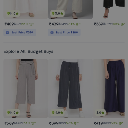
4.0
5.0
₹409
₹439
₹389
₹899
55% छूट
₹1499
71% छूट
₹1199
68% छूट
Best Price
₹359
Best Price
₹389
Explore All: Budget Buys
4.0
4.0
3.0
₹589
₹399
₹419
₹1499
61% छूट
₹899
56% छूट
₹899
53% छूट