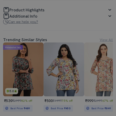
Product Highlights
Additional Info
Can we help you?
Trending Similar Styles
View All
Mahabachat Sale
5.0
₹539
₹500
₹999
₹2999
82% off
₹1999
75% off
₹2999
67% off
Best Price
₹489
Best Price
₹450
Best Price
₹849