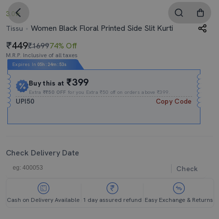
3.0
Women Black Floral Printed Side Slit Kurti
Tissu
449
₹1699
74% Off
M.R.P. Inclusive of all taxes
Expires In
05h
:
24m
:
52s
₹399
Buy this at
Extra
₹₹50 OFF
for you Extra ₹50 off on orders above ₹399.
UPI50
Copy Code
Check Delivery Date
Check
Cash on Delivery Available
1 day assured refund
Easy Exchange & Returns