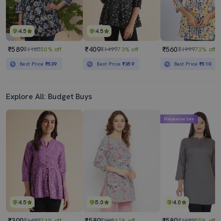
4.5
4.5
₹589
₹409
₹560
₹1185
50% off
₹1499
73% off
₹1999
72% off
Best Price
₹539
Best Price
₹359
Best Price
₹510
Explore All: Budget Buys
Mahabachat Sale
4.5
5.0
4.0
₹390
₹589
₹589
₹1499
74% off
₹999
41% off
₹1299
55% off