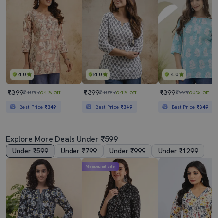
4.0
4.0
4.0
₹399
₹399
₹399
₹1099
64% off
₹1099
64% off
₹999
60% off
Best Price
₹349
Best Price
₹349
Best Price
₹349
Explore More Deals Under ₹599
Under ₹599
Under ₹799
Under ₹999
Under ₹1299
Mahabachat Sale