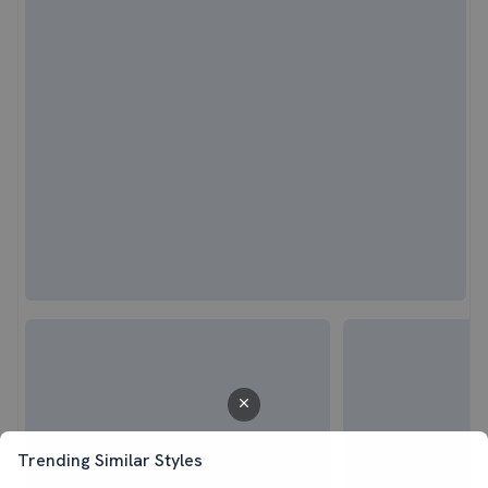
Trending Similar Styles