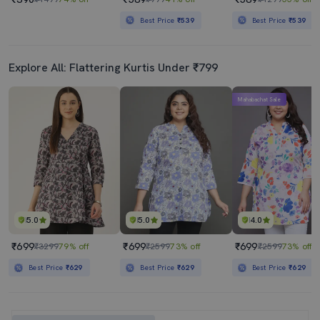
Best Price
₹539
Best Price
₹539
Explore All: Flattering Kurtis Under ₹799
Mahabachat Sale
5.0
5.0
4.0
₹699
₹699
₹699
₹3299
79% off
₹2599
73% off
₹2599
73% off
Best Price
₹629
Best Price
₹629
Best Price
₹629