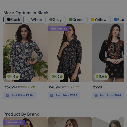
More Options In Black
Black
White
Grey
Green
Yellow
Blue
Mahabachat Sale
4.5
4.5
5.0
₹589
₹409
₹990
₹1185
50% off
₹1499
73% off
Best Price
₹539
Best Price
₹359
Best Price
₹891
Product By Brand
Mahabachat Sale