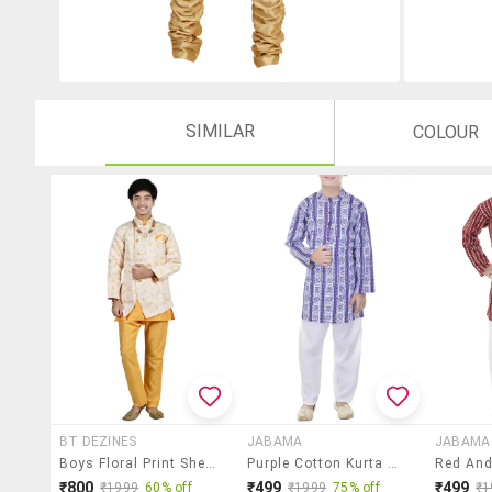
SIMILAR
COLOUR
BT DEZINES
JABAMA
JABAMA
Boys Floral Print Sherwani With Pant Set
Purple Cotton Kurta Set
₹800
₹499
₹499
₹1999
60% off
₹1999
75% off
₹1