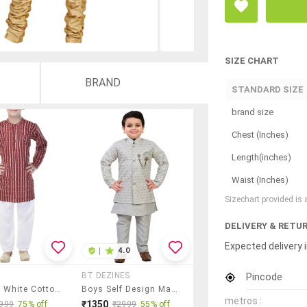
SIZE CHART
BRAND
STANDARD SIZE
brand size
Chest (Inches)
Length(inches)
Waist (Inches)
Sizechart provided is
DELIVERY & RETU
Expected delivery i
|
4.0
Pincode
BT DEZINES
Red And White Cotton Kurta Set
Boys Self Design Mandarin Neck Ethnic Wear Set
metros :
₹1350
999
75% off
₹2999
55% off