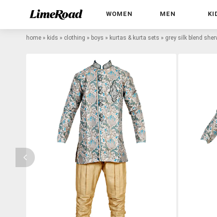
WOMEN
MEN
KI
home
»
kids
»
clothing
»
boys
»
kurtas & kurta sets
»
grey silk blend she