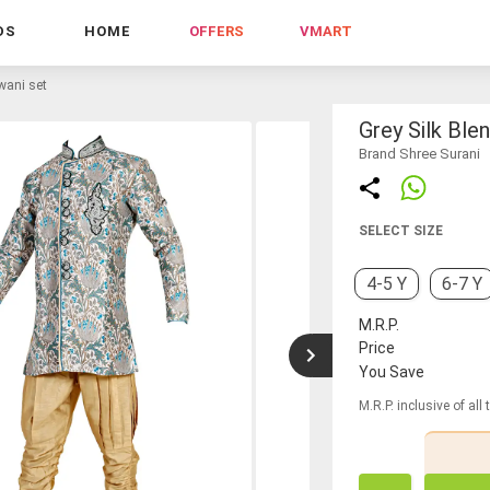
DS
HOME
OFFERS
VMART
rwani set
Grey Silk Ble
Brand Shree Surani
SELECT SIZE
4-5 Y
6-7 Y
M.R.P.
Price
You Save
M.R.P. inclusive of all