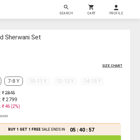
SEARCH
CART
PROFILE
nd Sherwani Set
SIZE CHART
7-8 Y
10-11 Y
12-13 Y
14-15 Y
: ₹
2845
: ₹
2799
: ₹
46
(
2
%)
 taxes
05
:
40
:
57
BUY 1 GET 1 FREE
SALE ENDS IN