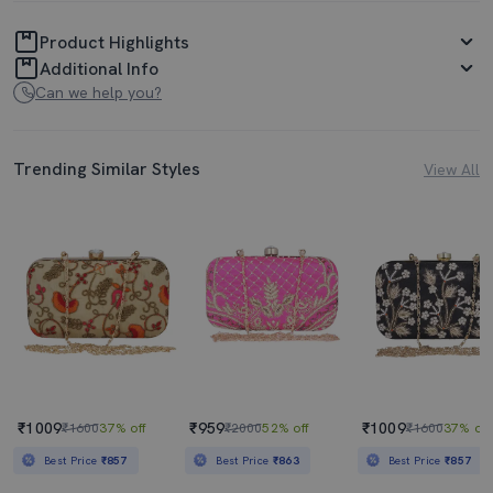
Product Highlights
Additional Info
Can we help you?
Trending Similar Styles
View All
₹1009
₹959
₹1009
₹1600
37% off
₹2000
52% off
₹1600
37% off
Best Price
₹857
Best Price
₹863
Best Price
₹857