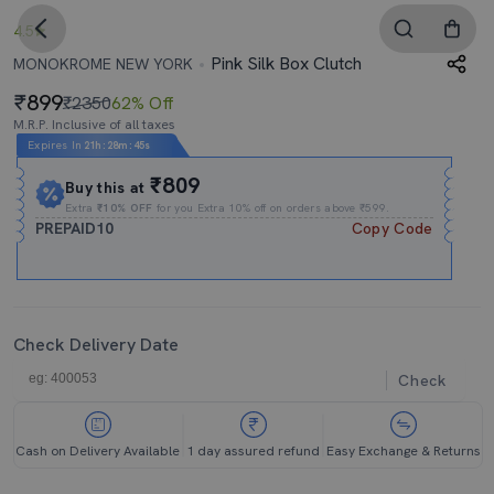
4.5
Pink Silk Box Clutch
MONOKROME NEW YORK
899
₹2350
62% Off
M.R.P. Inclusive of all taxes
Expires In
21h
:
28m
:
44s
₹809
Buy this at
Extra
₹10% OFF
for you Extra 10% off on orders above ₹599.
PREPAID10
Copy Code
Check Delivery Date
Check
Cash on Delivery Available
1 day assured refund
Easy Exchange & Returns