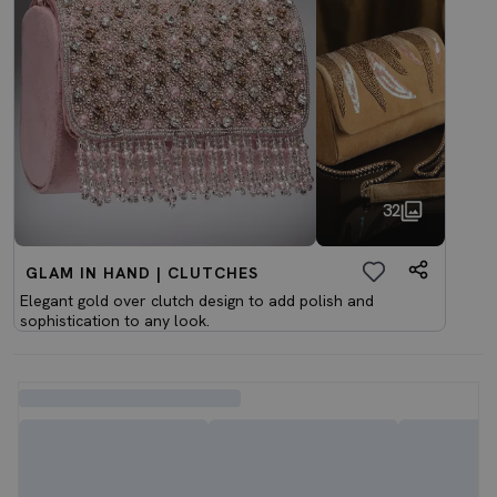
32
GLAM IN HAND | CLUTCHES
Elegant gold over clutch design to add polish and
sophistication to any look.