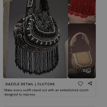
30
DAZZLE DETAIL | CLUTCHS
Make every outfit stand out with an embellished clutch
designed to impress.