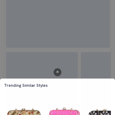
Trending Similar Styles