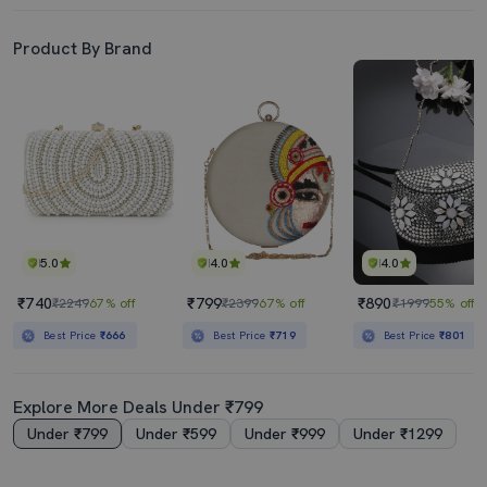
Product By Brand
5.0
4.0
4.0
₹740
₹799
₹890
₹2249
67% off
₹2399
67% off
₹1999
55% off
Best Price
₹666
Best Price
₹719
Best Price
₹801
Explore More Deals Under ₹799
Under ₹799
Under ₹599
Under ₹999
Under ₹1299