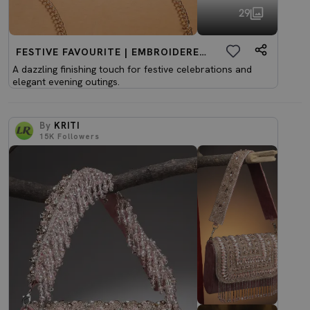
29
FESTIVE FAVOURITE | EMBROIDERED CLUTCHES
A dazzling finishing touch for festive celebrations and
elegant evening outings.
By
KRITI
15K
Followers