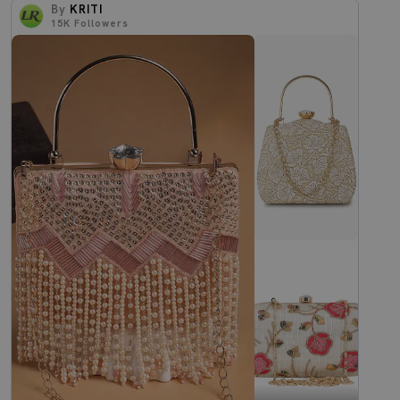
By
KRITI
15K
Followers