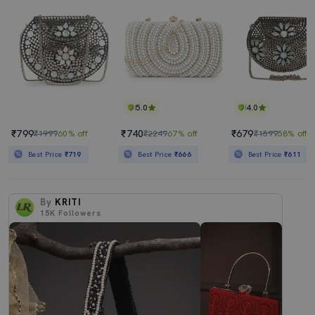
5.0
4.0
₹799
₹740
₹679
₹1999
60% off
₹2249
67% off
₹1599
58% off
Best Price
₹719
Best Price
₹666
Best Price
₹611
By
KRITI
15K
Followers