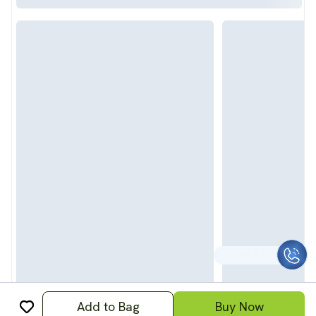
CALL TO HELP
Add to Bag
Buy Now