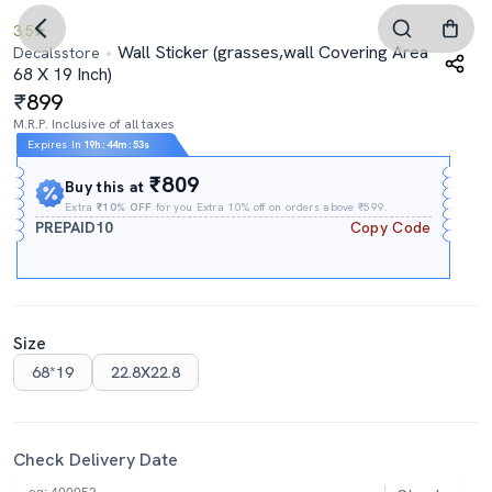
3.5
Wall Sticker (grasses,wall Covering Area
Decalsstore
68 X 19 Inch)
899
M.R.P. Inclusive of all taxes
Expires In
19h
:
44m
:
52s
₹809
Buy this at
Extra
₹10% OFF
for you Extra 10% off on orders above ₹599.
PREPAID10
Copy Code
Size
68*19
22.8X22.8
Check Delivery Date