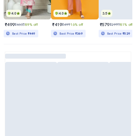
4.0
4.0
3.5
₹499
₹419
₹579
₹4665
89% off
₹499
16% off
₹2999
81% off
Best Price
₹449
Best Price
₹369
Best Price
₹529