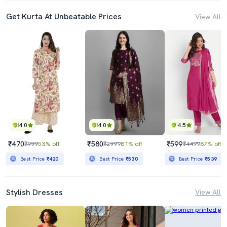
Get Kurta At Unbeatable Prices
View All
4.0
4.0
4.5
₹470
₹580
₹599
₹999
53% off
₹2999
81% off
₹4499
87% off
Best Price
₹420
Best Price
₹530
Best Price
₹539
Stylish Dresses
View All