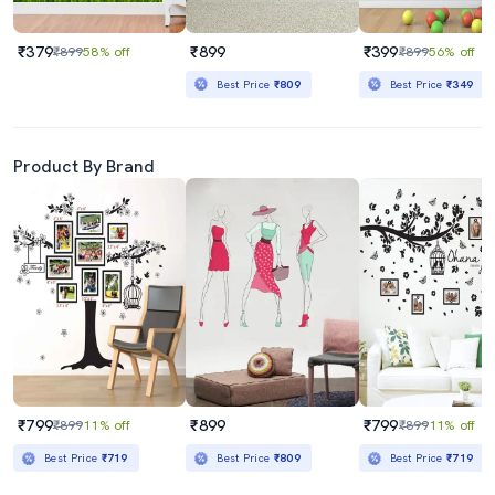
₹379
₹899
₹399
₹899
58% off
₹899
56% off
Best Price
₹809
Best Price
₹349
Product By Brand
₹799
₹899
₹799
₹899
11% off
₹899
11% off
Best Price
₹719
Best Price
₹809
Best Price
₹719