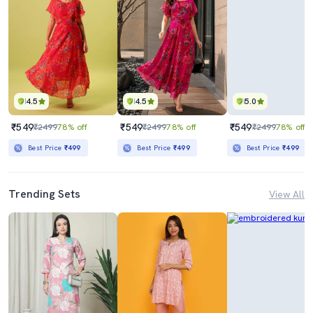
4.5
4.5
5.0
₹549
₹549
₹549
₹2499
78% off
₹2499
78% off
₹2499
78% off
Best Price
₹499
Best Price
₹499
Best Price
₹499
Trending Sets
View All