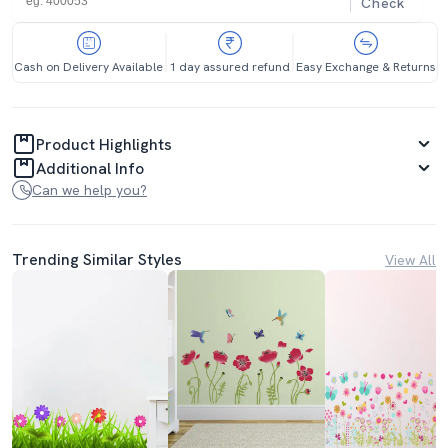
Check
Cash on Delivery Available
1 day assured refund
Easy Exchange & Returns
Product Highlights
Additional Info
Can we help you?
Trending Similar Styles
View All