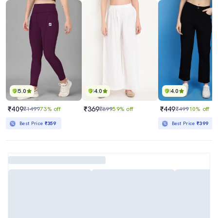
5.0
4.0
4.0
₹409
₹369
₹449
₹1499
73% off
₹899
59% off
₹499
10% off
Best Price
₹359
Best Price
₹399