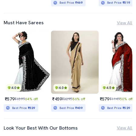
Best Price
₹469
Best Price
₹519
Must Have Sarees
View All
4.0
4.0
4.5
₹579
₹459
₹579
₹1599
64% off
₹3295
86% off
₹1149
50% off
Best Price
₹529
Best Price
₹409
Best Price
₹529
Look Your Best With Our Bottoms
View All