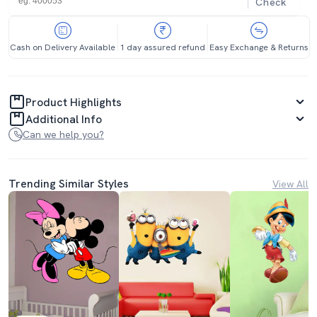
Check
Cash on Delivery Available
1 day assured refund
Easy Exchange & Returns
Product Highlights
Additional Info
Can we help you?
Trending Similar Styles
View All