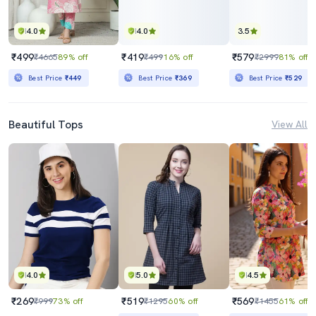
4.0
4.0
3.5
₹499
₹419
₹579
₹4665
89% off
₹499
16% off
₹2999
81% off
Best Price
₹449
Best Price
₹369
Best Price
₹529
Beautiful Tops
View All
4.0
5.0
4.5
₹269
₹519
₹569
₹999
73% off
₹1295
60% off
₹1455
61% off