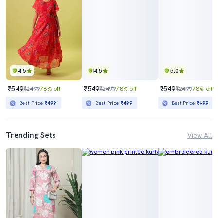
4.5
4.5
5.0
₹549
₹549
₹549
₹2499
78% off
₹2499
78% off
₹2499
78% off
Best Price
₹499
Best Price
₹499
Best Price
₹499
Trending Sets
View All