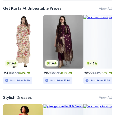
Get Kurta At Unbeatable Prices
View All
4.0
4.0
4.5
₹470
₹580
₹599
₹999
53% off
₹2999
81% off
₹4499
87% off
Best Price
₹420
Best Price
₹530
Best Price
₹539
Stylish Dresses
View All