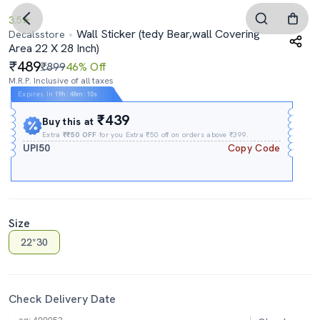
3.5
Wall Sticker (tedy Bear,wall Covering
Decalsstore
Area 22 X 28 Inch)
489
₹899
46% Off
M.R.P. Inclusive of all taxes
Expires In
19h
:
48m
:
09s
₹439
Buy this at
Extra
₹₹50 OFF
for you Extra ₹50 off on orders above ₹399.
UPI50
Copy Code
Size
22*30
Check Delivery Date