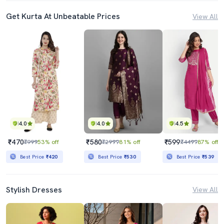
Get Kurta At Unbeatable Prices
View All
4.0
4.0
4.5
₹470
₹580
₹599
₹999
53% off
₹2999
81% off
₹4499
87% off
Best Price
₹420
Best Price
₹530
Best Price
₹539
Stylish Dresses
View All