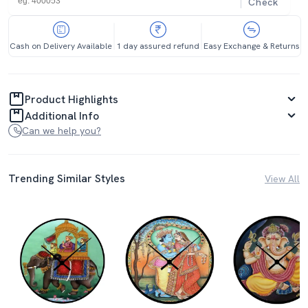
Check
Cash on Delivery Available
1 day assured refund
Easy Exchange & Returns
Product Highlights
Additional Info
Can we help you?
Trending Similar Styles
View All