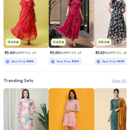
4.5
4.5
5.0
₹549
₹549
₹549
₹2499
78% off
₹2499
78% off
₹2499
78% off
Best Price
₹499
Best Price
₹499
Best Price
₹499
Trending Sets
View All