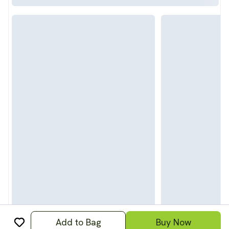
Add to Bag
Buy Now