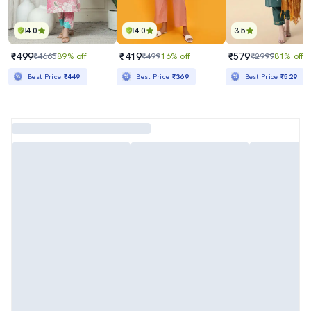
4.0
4.0
3.5
₹499
₹419
₹579
₹4665
89% off
₹499
16% off
₹2999
81% off
Best Price
₹449
Best Price
₹369
Best Price
₹529