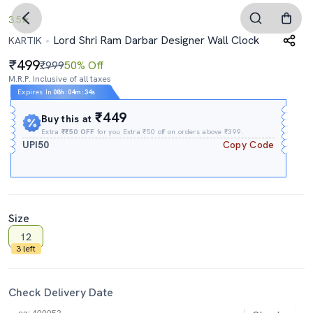
3.5
Lord Shri Ram Darbar Designer Wall Clock
KARTIK
499
₹999
50% Off
M.R.P. Inclusive of all taxes
Expires In
08h
:
04m
:
34s
₹449
Buy this at
Extra
₹₹50 OFF
for you Extra ₹50 off on orders above ₹399.
UPI50
Copy Code
Size
12
3 left
Check Delivery Date