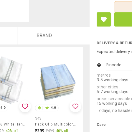
BRAND
DELIVERY & RETU
Expected delivery i
Pincode
metros :
3-5 working days
other cities :
5-7 working days
areas serviceable 
15 working days
4.0
|
4.0
7 days, no hassle
S4S
Care
Pack Of 6 White Handkerchief
Pack Of 6 Multicolored Handkerchief
₹299
99
40% off
₹499
40% off