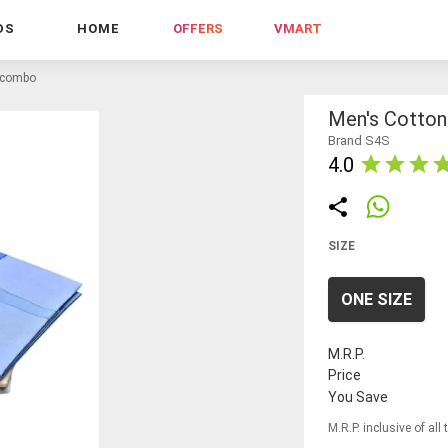
DS
HOME
OFFERS
VMART
f combo
Men's Cotto
Brand S4S
4.0
SIZE
ONE SIZE
M.R.P.
Price
You Save
M.R.P. inclusive of all