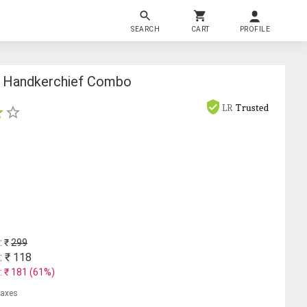
SEARCH
CART
PROFILE
n Handkerchief Combo
LR
Trusted
: ₹
299
: ₹
118
: ₹
181
(
61
%)
 taxes