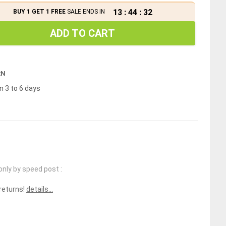
13
:
44
:
32
BUY 1 GET 1 FREE
SALE ENDS IN
ADD TO CART
RN
n 3 to 6 days
only by speed post :
 returns!
details...