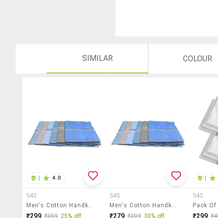
SIMILAR
COLOUR
|
4.0
|
S4S
S4S
S4S
Men's Cotton Handkerchief Combo
Men's Cotton Handkerchief Combo
₹299
₹279
₹299
₹399
25% off
₹399
30% off
₹4