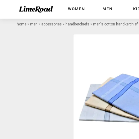
WOMEN
MEN
KI
home
»
men
»
accessories
»
handkerchiefs
»
men's cotton handkerchie