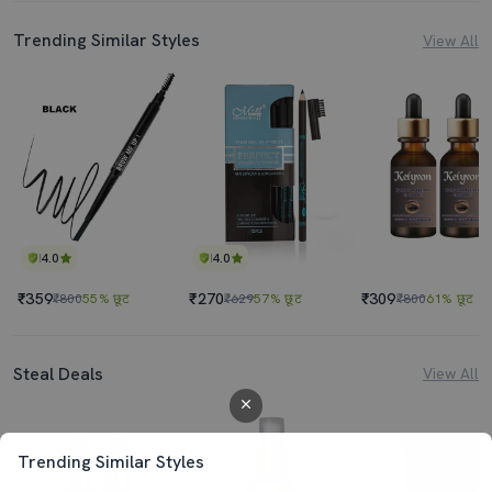
Trending Similar Styles
View All
4.0
4.0
₹359
₹270
₹309
₹800
55% छूट
₹629
57% छूट
₹800
61% छूट
Steal Deals
View All
Trending Similar Styles