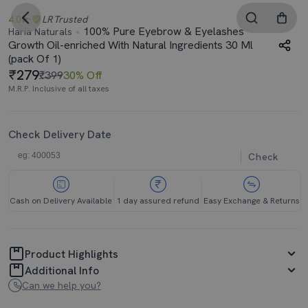
4.0
LR
Trusted
100% Pure Eyebrow & Eyelashes
Haria Naturals
Growth Oil-enriched With Natural Ingredients 30 Ml
(pack Of 1)
279
₹399
30% Off
M.R.P. Inclusive of all taxes
Check Delivery Date
Check
Cash on Delivery Available
1 day assured refund
Easy Exchange & Returns
Product Highlights
Additional Info
Can we help you?