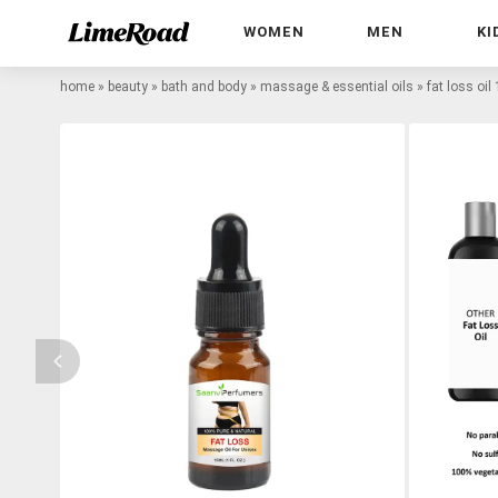
WOMEN
MEN
KI
home
»
beauty
»
bath and body
»
massage & essential oils
»
fat loss oil