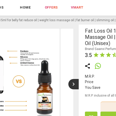
DS
HOME
OFFERS
VMART
 15ml for belly fat reduce oil | weight loss massage oil | fat burner oil | slimming oil 
Fat Loss Oil 
Massage Oil |
Oil (unisex)
Brand Saanvi Perfum
3.5
M.R.P.
Price
You Save
M.R.P. inclusive of all