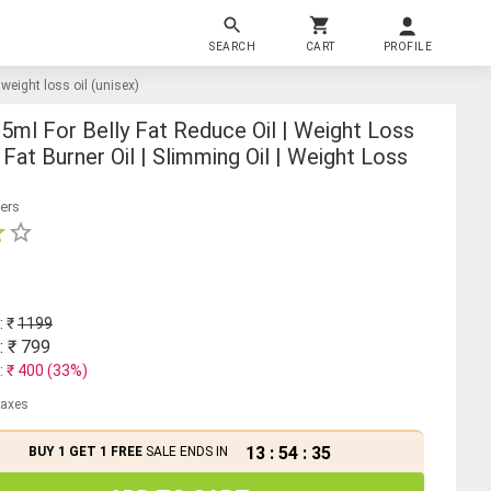
SEARCH
CART
PROFILE
| weight loss oil (unisex)
15ml For Belly Fat Reduce Oil | Weight Loss
 Fat Burner Oil | Slimming Oil | Weight Loss
ers
: ₹
1199
: ₹
799
: ₹
400
(
33
%)
 taxes
13
:
54
:
35
BUY 1 GET 1 FREE
SALE ENDS IN