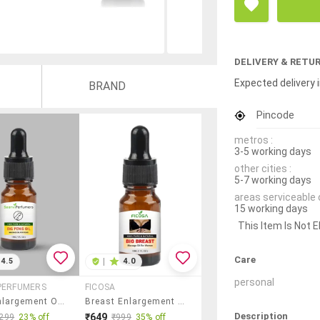
DELIVERY & RETU
Expected delivery i
BRAND
Pincode
metros :
3-5 working days
other cities :
5-7 working days
areas serviceable 
15 working days
This Item Is Not E
Care
4.5
|
4.0
personal
PERFUMERS
FICOSA
Penis Enlargement Oil| Big Penis Oil | Penis Oil | Penis Massage Oil Pack Of 1 Of (15ml) Ayurvedic Herbal Massage Oil.
Breast Enlargement Oil | Breast Firming Oil | Breast Size Oil | Breast Massage Oil Pack Of 1 (15ml) Ayurvedic Herbal Massage Oil
Description
₹649
299
23% off
₹999
35% off