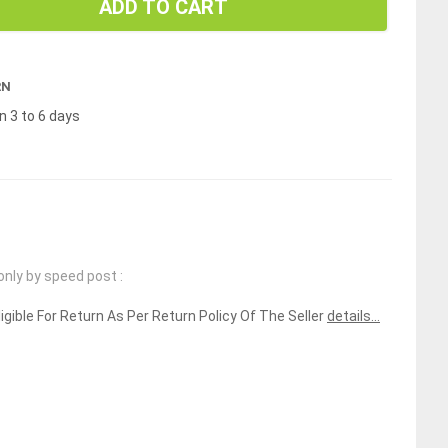
ADD TO CART
RN
n 3 to 6 days
only by speed post :
ligible For Return As Per Return Policy Of The Seller
details...