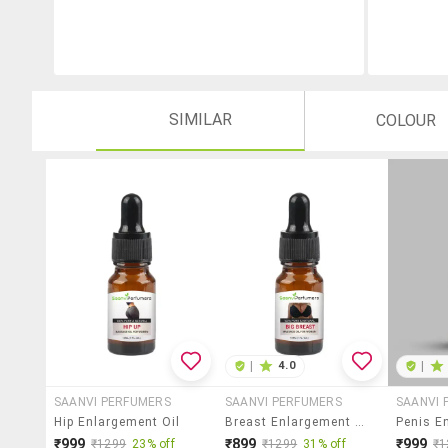
SIMILAR
COLOUR
|
4.0
|
SAANVI PERFUMERS
SAANVI PERFUMERS
SAANVI 
Hip Enlargement Oil
Breast Enlargement Oil
₹999
₹899
₹999
₹1299
23% off
₹1299
31% off
₹1