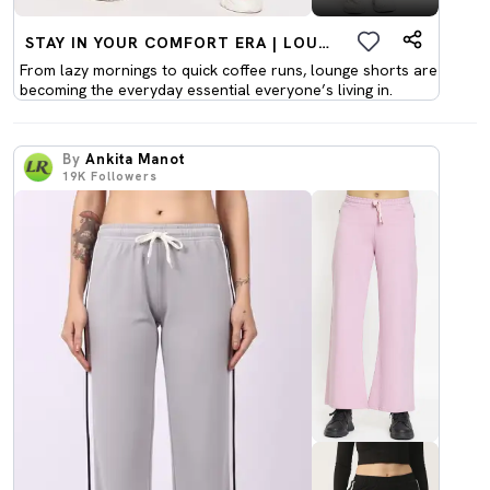
STAY IN YOUR COMFORT ERA | LOUNGEWEAR SHORTS
From lazy mornings to quick coffee runs, lounge shorts are
becoming the everyday essential everyone’s living in.
By
Ankita Manot
19K
Followers