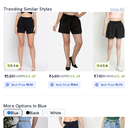
Trending Similar Styles
View All
5.0
4.5
₹589
₹649
₹749
₹1399
58% off
₹1299
50% off
₹1969
62% off
Best Price
₹539
Best Price
₹584
Best Price
₹674
More Options In Blue
Blue
Black
White