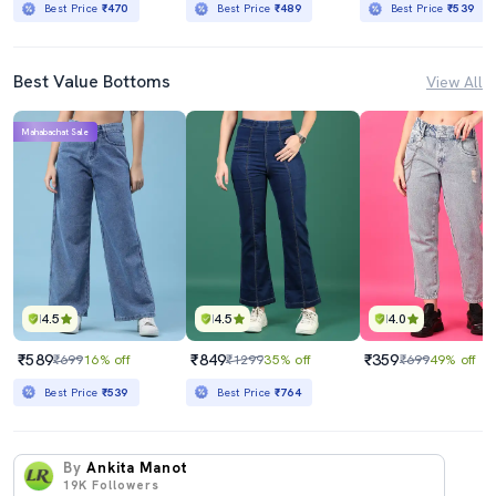
Best Price
₹470
Best Price
₹489
Best Price
₹539
Best Value Bottoms
View All
Mahabachat Sale
4.5
4.5
4.0
₹589
₹849
₹359
₹699
16% off
₹1299
35% off
₹699
49% off
Best Price
₹539
Best Price
₹764
By
Ankita Manot
19K
Followers