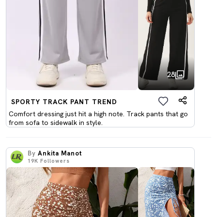
28
SPORTY TRACK PANT TREND
Comfort dressing just hit a high note. Track pants that go
from sofa to sidewalk in style.
By
Ankita Manot
19K
Followers