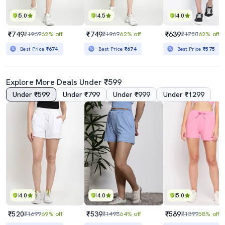
5.0
4.5
4.0
₹749
₹749
₹639
₹1969
62% off
₹1969
62% off
₹1700
62% off
Best Price
₹674
Best Price
₹674
Best Price
₹575
Explore More Deals Under ₹599
Under ₹599
Under ₹799
Under ₹999
Under ₹1299
4.0
4.0
5.0
₹520
₹539
₹589
₹1699
69% off
₹1498
64% off
₹1399
58% off