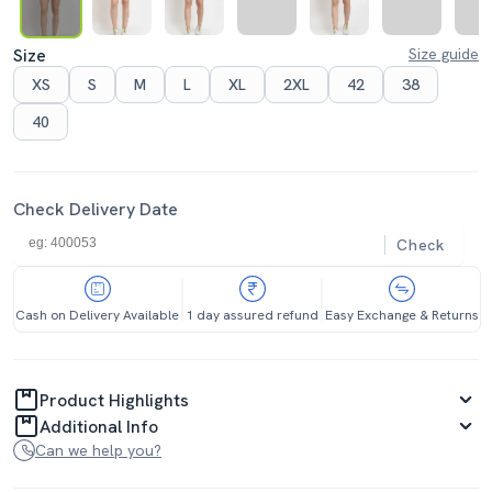
Size
Size guide
XS
S
M
L
XL
2XL
42
38
40
Check Delivery Date
Check
Cash on Delivery Available
1 day assured refund
Easy Exchange & Returns
Product Highlights
Additional Info
Can we help you?