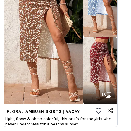
16
FLORAL AMBUSH SKIRTS | VACAY
Light, flowy & oh so colorful, this one’s for the girls who
never underdress for a beachy sunset.