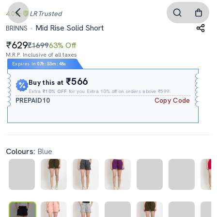
4.0
LR
Trusted
Mid Rise Solid Short
BRINNS
629
₹1699
63% Off
M.R.P. Inclusive of all taxes
Expires In
07h
:
53m
:
47s
₹566
Buy this at
Extra
₹10% OFF
for you Extra 10% off on orders above ₹599.
PREPAID10
Copy Code
Colours:
Blue