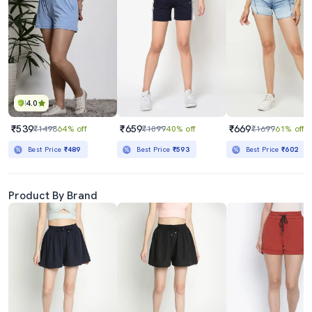
4.0
₹539
₹659
₹669
₹1498
64% off
₹1099
40% off
₹1699
61% off
Best Price
₹489
Best Price
₹593
Best Price
₹602
Product By Brand