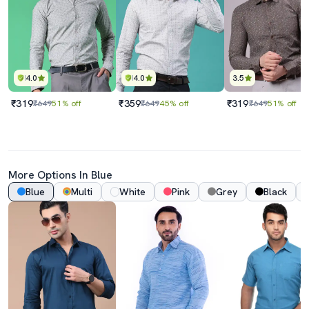
4.0
4.0
3.5
₹319
₹359
₹319
₹649
51% off
₹649
45% off
₹649
51% off
More Options In Blue
Blue
Multi
White
Pink
Grey
Black