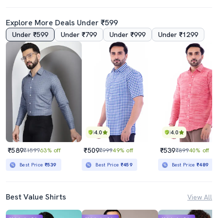
Explore More Deals Under ₹599
Under ₹599
Under ₹799
Under ₹999
Under ₹1299
4.0
4.0
₹589
₹509
₹539
₹1599
63% off
₹999
49% off
₹899
40% off
Best Price
₹539
Best Price
₹459
Best Price
₹489
Best Value Shirts
View All