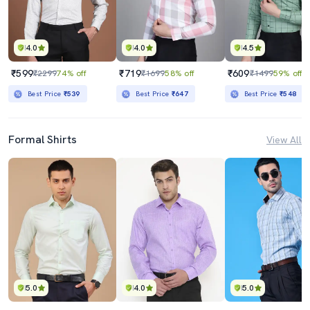
4.0
4.0
4.5
₹599
₹719
₹609
₹2299
74% off
₹1699
58% off
₹1499
59% off
Best Price
₹539
Best Price
₹647
Best Price
₹548
Formal Shirts
View All
5.0
4.0
5.0