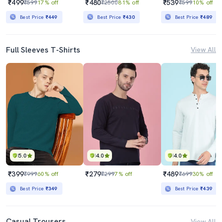
₹499
₹480
₹539
₹599
17% off
₹2500
81% off
₹599
10% off
Best Price
₹449
Best Price
₹430
Best Price
₹489
Full Sleeves T-Shirts
View All
5.0
4.0
4.0
₹399
₹279
₹489
₹999
60% off
₹299
7% off
₹699
30% off
Best Price
₹349
Best Price
₹439
Casual Trousers
View All