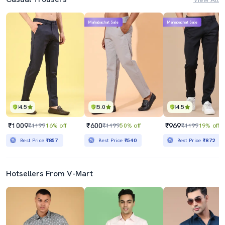
Mahabachat Sale
Mahabachat Sale
4.5
5.0
4.5
₹1009
₹600
₹969
₹1199
16% off
₹1199
50% off
₹1199
19% off
Best Price
₹857
Best Price
₹540
Best Price
₹872
Hotsellers From V-Mart