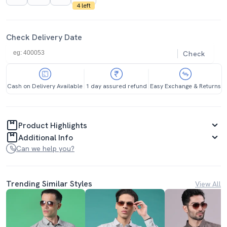
4 left
Check Delivery Date
Check
Cash on Delivery Available
1 day assured refund
Easy Exchange & Returns
Product Highlights
Additional Info
Can we help you?
Trending Similar Styles
View All