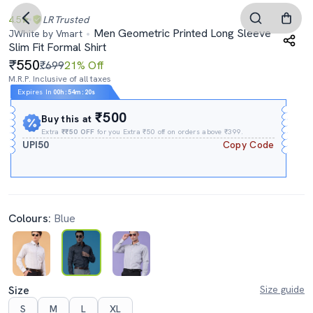
4.5
LR
Trusted
Men Geometric Printed Long Sleeve
JWhite by Vmart
Slim Fit Formal Shirt
550
₹699
21% Off
M.R.P. Inclusive of all taxes
Expires In
00h
:
54m
:
19s
₹500
Buy this at
Extra
₹₹50 OFF
for you Extra ₹50 off on orders above ₹399.
UPI50
Copy Code
Colours:
Blue
Size
Size guide
S
M
L
XL