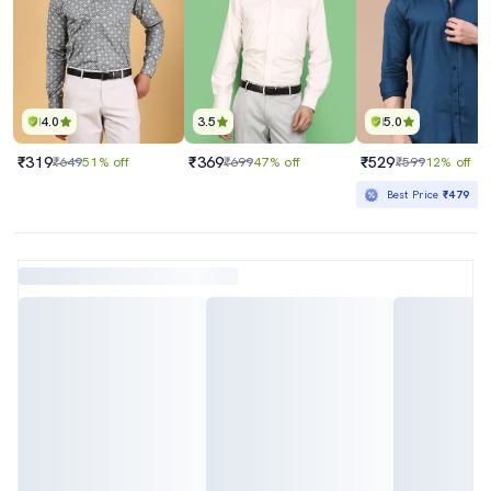
4.0
3.5
5.0
₹319
₹369
₹529
₹649
51% off
₹699
47% off
₹599
12% off
Best Price
₹479