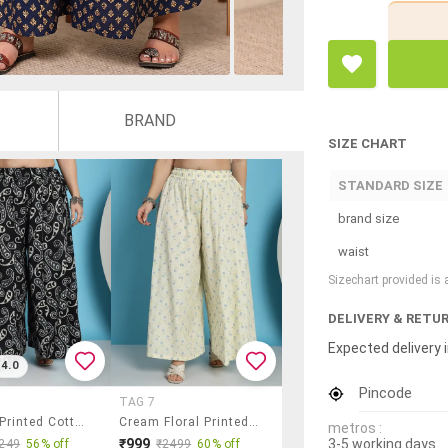
BRAND
SIZE CHART
STANDARD SIZE
brand size
waist
Sizechart provided is
DELIVERY & RETU
Expected delivery i
4.0
Pincode
TAG 7
Women Printed Cotton Flared Palazzo
Cream Floral Printed Flared Palazzo
metros :
3-5 working days
₹999
249
56% off
₹2499
60% off