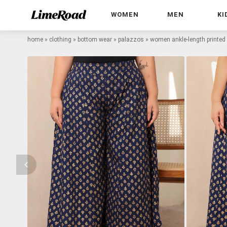
WOMEN
MEN
KI
home
»
clothing
»
bottom wear
»
palazzos
»
women ankle-length printed