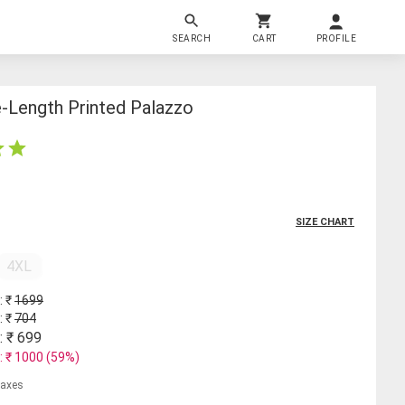
SEARCH
CART
PROFILE
Length Printed Palazzo
SIZE CHART
4XL
: ₹
1699
: ₹
704
: ₹
699
: ₹
1000
(
59
%)
 taxes