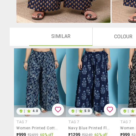
SIMILAR
COLOUR
|
4.0
|
5.0
|
TAG 7
TAG 7
TAG 7
Women Printed Cotton Flared Palazzo
Navy Blue Printed Flared Palazzo
₹999
₹1299
₹999
₹2499
60% off
₹3249
60% off
₹2