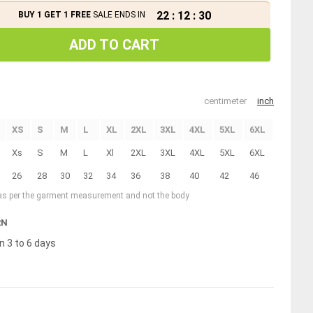
22
:
12
:
29
BUY 1 GET 1 FREE
SALE ENDS IN
ADD TO CART
centimeter
inch
XS
S
M
L
XL
2XL
3XL
4XL
5XL
6XL
Xs
S
M
L
Xl
2XL
3XL
4XL
5XL
6XL
26
28
30
32
34
36
38
40
42
46
 as per the garment measurement and not the body
RN
n 3 to 6 days