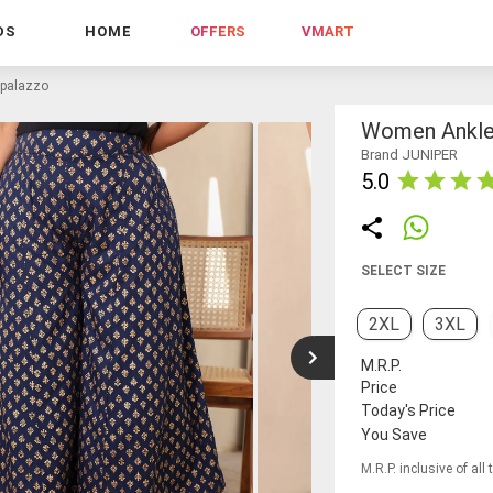
DS
HOME
OFFERS
VMART
 palazzo
Women Ankle-
Brand JUNIPER
5.0
SELECT SIZE
2XL
3XL
M.R.P.
Price
Today's Price
You Save
M.R.P. inclusive of all