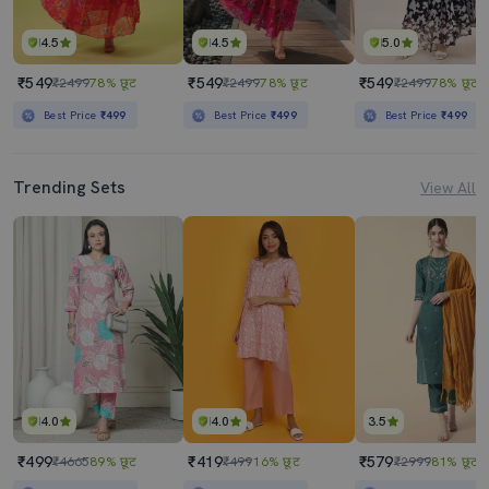
4.5
4.5
5.0
₹549
₹549
₹549
₹2499
78% छूट
₹2499
78% छूट
₹2499
78% छूट
Best Price
₹499
Best Price
₹499
Best Price
₹499
Trending Sets
View All
4.0
4.0
3.5
₹499
₹419
₹579
₹4665
89% छूट
₹499
16% छूट
₹2999
81% छूट