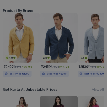
Product By Brand
4.0
2.5
2.5
₹2409
₹2459
₹2530
₹8098
70% छूट
₹7398
67% छूट
₹7398
66% छूट
Best Price
₹2209
Best Price
₹2259
Best Price
₹2330
Get Kurta At Unbeatable Prices
View All