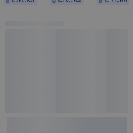
Best Price
₹449
Best Price
₹369
Best Price
₹529