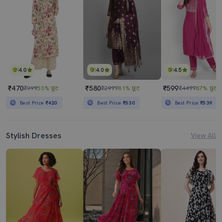
4.0
4.0
4.5
₹470
₹580
₹599
₹999
53% छूट
₹2999
81% छूट
₹4499
87% छूट
Best Price
₹420
Best Price
₹530
Best Price
₹539
Stylish Dresses
View All