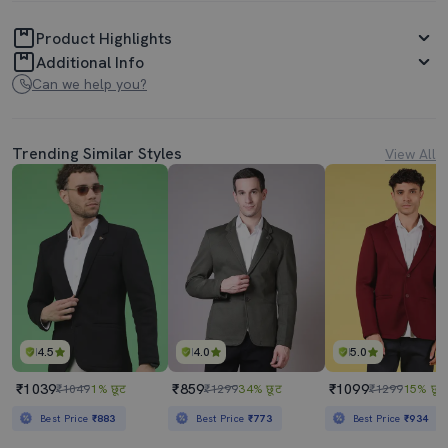
Product Highlights
Additional Info
Can we help you?
Trending Similar Styles
View All
4.5
4.0
5.0
₹1039
₹859
₹1099
₹1049
1% छूट
₹1299
34% छूट
₹1299
15% छूट
Best Price
₹883
Best Price
₹773
Best Price
₹934