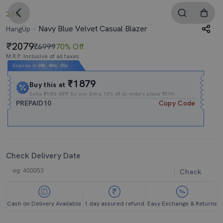
2.5
Navy Blue Velvet Casual Blazer
HangUp
2079
₹6999
70% Off
M.R.P. Inclusive of all taxes
Expires In
08h
:
49m
:
54s
₹1879
Buy this at
Extra
₹10% OFF
for you Extra 10% off on orders above ₹599.
PREPAID10
Copy Code
Check Delivery Date
Check
Cash on Delivery Available
1 day assured refund
Easy Exchange & Returns