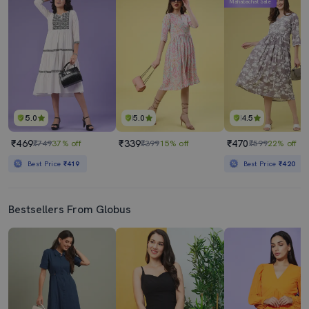
Mahabachat Sale
5.0
5.0
4.5
₹469
₹339
₹470
₹749
37% off
₹399
15% off
₹599
22% off
Best Price
₹419
Best Price
₹420
Bestsellers From Globus