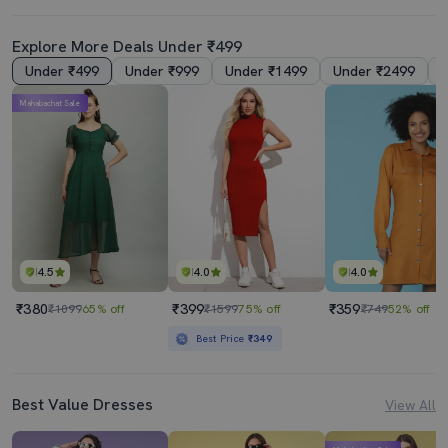
Explore More Deals Under ₹499
Under ₹499
Under ₹999
Under ₹1499
Under ₹2499
Mahabachat Sale
4.5
4.0
4.0
₹380
₹399
₹359
₹1099
65% off
₹1599
75% off
₹749
52% off
Best Price
₹349
Best Value Dresses
View All