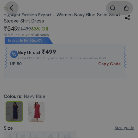
3.5
Women Navy Blue Solid Short
Highlight Fashion Export
Sleeve Shirt Dress
549
₹1499
63% Off
M.R.P. Inclusive of all taxes
Expires In
20h
:
00m
:
07s
₹499
Buy this at
Extra
₹₹50 OFF
for you Extra ₹50 off on orders above ₹399.
UPI50
Copy Code
Colours:
Navy Blue
Size
Size guide
S
M
L
XL
2XL