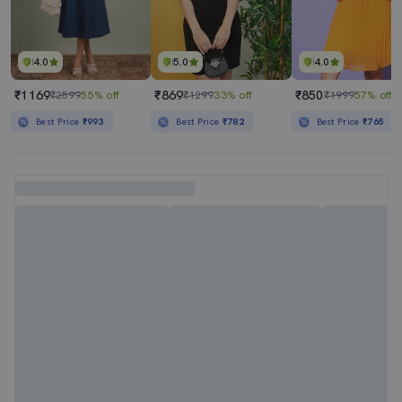
4.0
5.0
4.0
₹1169
₹869
₹850
₹2599
55% off
₹1299
33% off
₹1999
57% off
Best Price
₹993
Best Price
₹782
Best Price
₹765