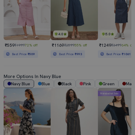
4.0
5.0
₹559
₹1169
₹1249
₹1999
72% off
₹2599
55% off
₹3499
64% off
Best Price
₹509
Best Price
₹993
Best Price
₹1061
More Options In
Navy Blue
Navy Blue
Blue
Black
Pink
Green
Mar
Mahabachat Sale