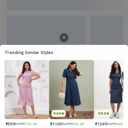
Trending Similar Styles
4.0
5.0
₹559
₹1169
₹1249
₹1999
72% off
₹2599
55% off
₹3499
64% of