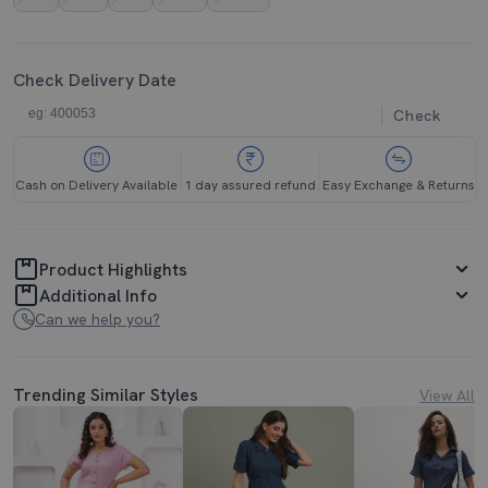
Check Delivery Date
Check
Cash on Delivery Available
1 day assured refund
Easy Exchange & Returns
Product Highlights
Additional Info
Can we help you?
Trending Similar Styles
View All