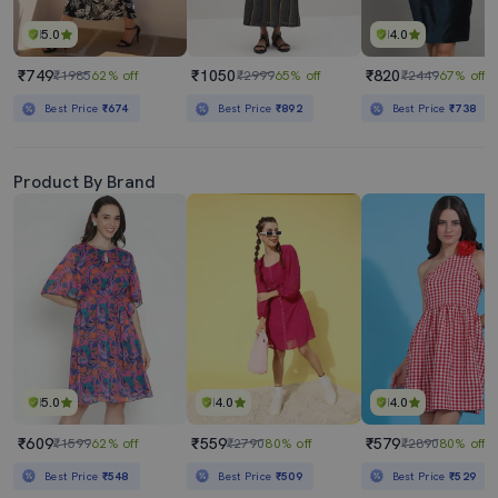
5.0
4.0
₹749
₹1050
₹820
₹1985
62% off
₹2999
65% off
₹2449
67% off
Best Price
₹674
Best Price
₹892
Best Price
₹738
Product By Brand
5.0
4.0
4.0
₹609
₹559
₹579
₹1599
62% off
₹2790
80% off
₹2890
80% off
Best Price
₹548
Best Price
₹509
Best Price
₹529