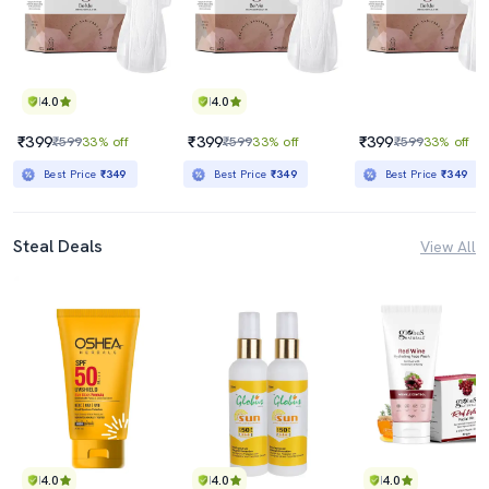
4.0
4.0
₹399
₹399
₹399
₹599
33% off
₹599
33% off
₹599
33% off
Best Price
₹349
Best Price
₹349
Best Price
₹349
Steal Deals
View All
4.0
4.0
4.0