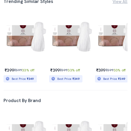
Trending Similar Styles
View All
₹399
₹399
₹399
₹599
33% off
₹599
33% off
₹599
33% off
Best Price
₹349
Best Price
₹349
Best Price
₹349
Product By Brand