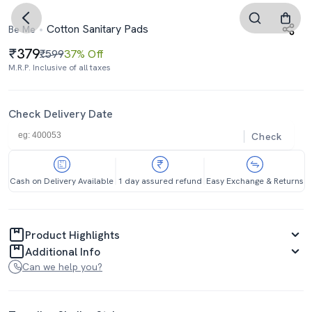
Cotton Sanitary Pads
Be Me
379
₹599
37% Off
M.R.P. Inclusive of all taxes
Check Delivery Date
Check
Cash on Delivery Available
1 day assured refund
Easy Exchange & Returns
Product Highlights
Additional Info
Can we help you?