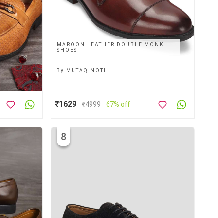
MAROON LEATHER DOUBLE MONK
SHOES
By
MUTAQINOTI
₹1629
₹
4999
67% off
8