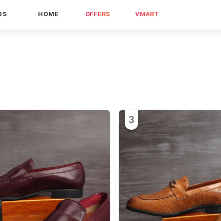
DS
HOME
OFFERS
VMART
3