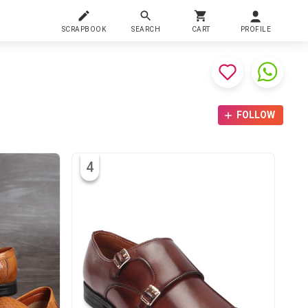
SCRAPBOOK
SEARCH
CART
PROFILE
FOLLOW
4