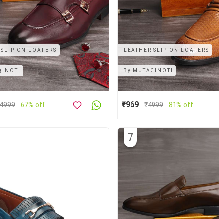
 SLIP ON LOAFERS
LEATHER SLIP ON LOAFERS
QINOTI
By
MUTAQINOTI
₹969
4999
67% off
₹
4999
81% off
7