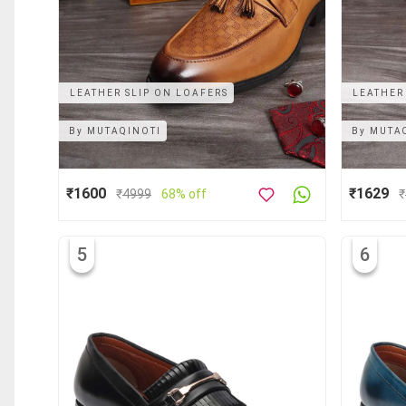
LEATHER SLIP ON LOAFERS
LEATHER
By
MUTAQINOTI
By
MUTA
₹1600
₹1629
₹
4999
68% off
₹
5
6