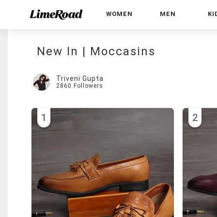
WOMEN
MEN
KI
New In | Moccasins
Triveni Gupta
2860
Followers
1
2