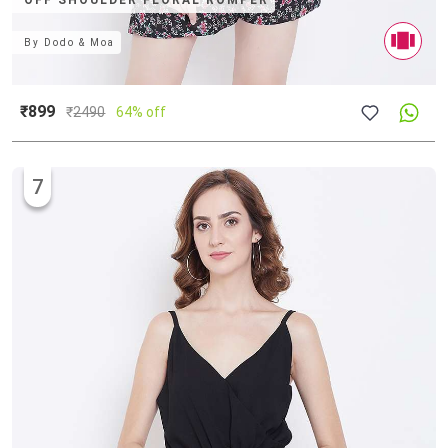
OFF SHOULDER FLORAL ROMPER
By
Dodo & Moa
₹899
₹
2490
64% off
7