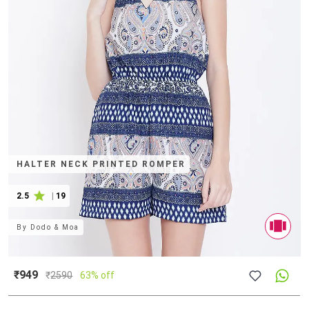
HALTER NECK PRINTED ROMPER
2.5
|
19
By
Dodo & Moa
₹949
₹
2590
63% off