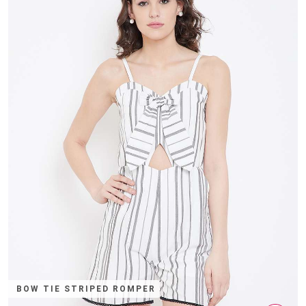
BOW TIE STRIPED ROMPER