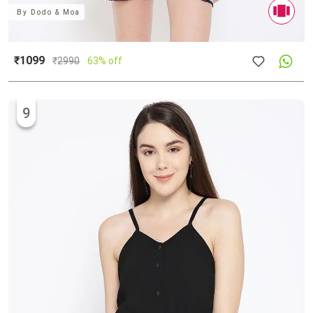
By
Dodo & Moa
₹1099
₹
2990
63% off
9