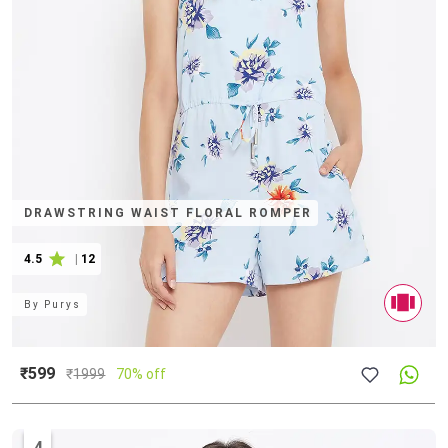
DRAWSTRING WAIST FLORAL ROMPER
4.5
|
12
By
Purys
₹599
₹
1999
70% off