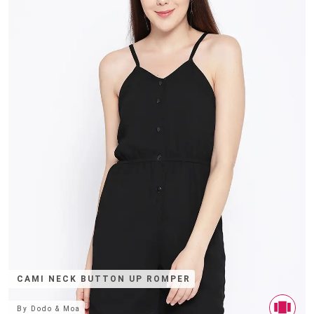
CAMI NECK BUTTON UP ROMPER
By
Dodo & Moa