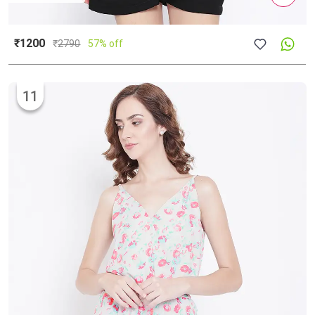
₹1200
₹
2790
57% off
11