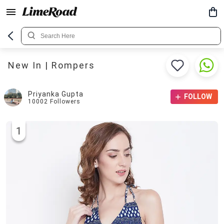
New In | Rompers
Priyanka Gupta
FOLLOW
10002
Followers
1