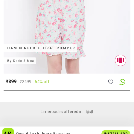
CAMIN NECK FLORAL ROMPER
By
Dodo & Moa
₹899
₹
2499
64% off
Limeroad is offered in :
हिन्दी
India's
Biggest Shopping Platform
For
INSTALL APP