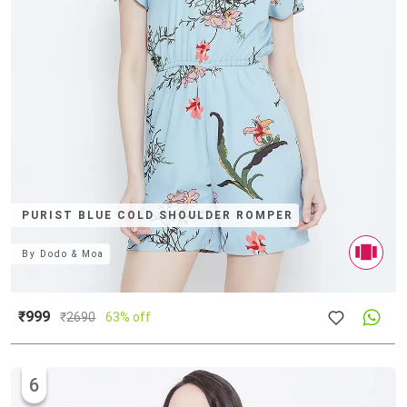
PURIST BLUE COLD SHOULDER ROMPER
By
Dodo & Moa
₹999
₹
2690
63% off
6