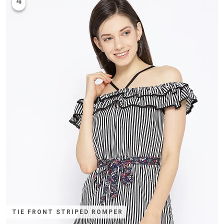
4
TIE FRONT STRIPED ROMPER