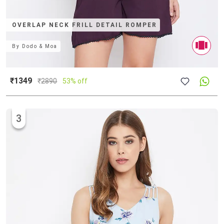
OVERLAP NECK FRILL DETAIL ROMPER
By
Dodo & Moa
₹1349
₹
2890
53% off
3