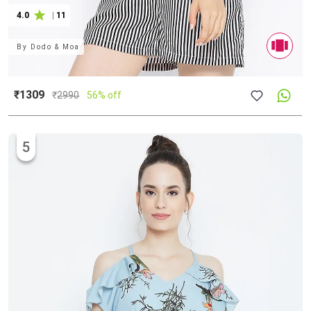
4.0
|
11
By
Dodo & Moa
₹1309
₹
2990
56% off
5