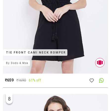
TIE FRONT CAMI NECK ROMPER
By
Dodo & Moa
₹659
₹
1690
61% off
8