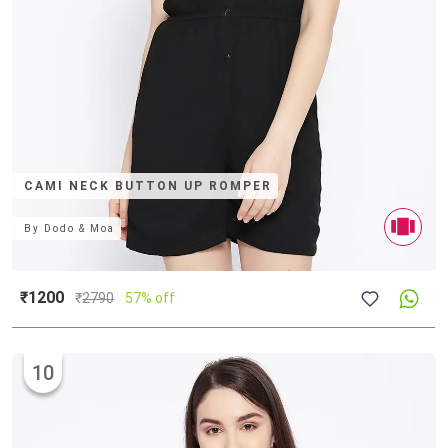
CAMI NECK BUTTON UP ROMPER
By
Dodo & Moa
₹1200
₹
2790
57% off
10