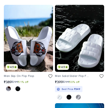
4.5
4.5
Men Slip On Flip Flop
Men Solid Slider Flip Flops
₹389
₹399
₹799
51% off
₹799
50% off
Best Price
₹349