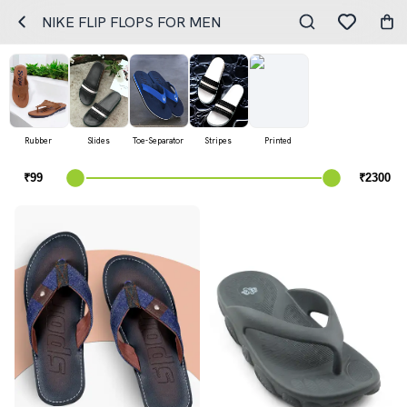
NIKE FLIP FLOPS FOR MEN
Rubber
Slides
Toe-Separator
Stripes
Printed