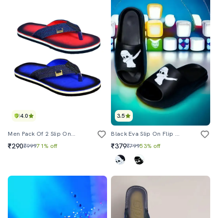
4.0
3.5
Men Pack Of 2 Slip On Flip Flops
Black Eva Slip On Flip Flops
₹290
₹379
₹999
71% off
₹799
53% off