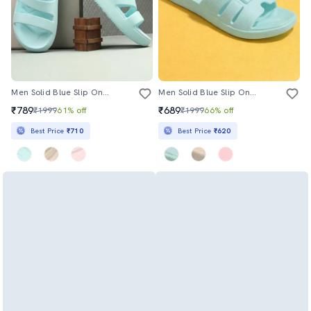
Men Solid Blue Slip On Flip Flop
Men Solid Blue Slip On Flip Flop
₹789
₹689
₹1999
61% off
₹1999
66% off
Best Price
₹710
Best Price
₹620