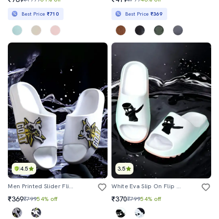
Best Price
₹710
Best Price
₹369
4.5
3.5
Men Printed Slider Flip Flops
White Eva Slip On Flip Flops
₹369
₹370
₹799
54% off
₹799
54% off