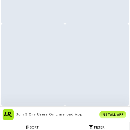
Join
5 Cr+ Users
On Limeroad App
INSTALL APP
SORT
FILTER