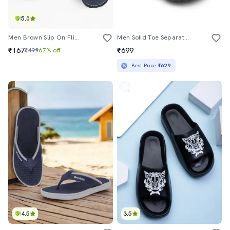
5.0
Men Brown Slip On Flip Flop
Men Solid Toe Separator Flip Flop
₹167
₹699
₹499
67% off
Best Price
₹629
4.5
3.5