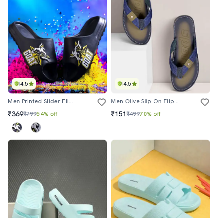
4.5
4.5
Men Printed Slider Flip Flops
Men Olive Slip On Flip Flop
₹369
₹151
₹799
54% off
₹499
70% off