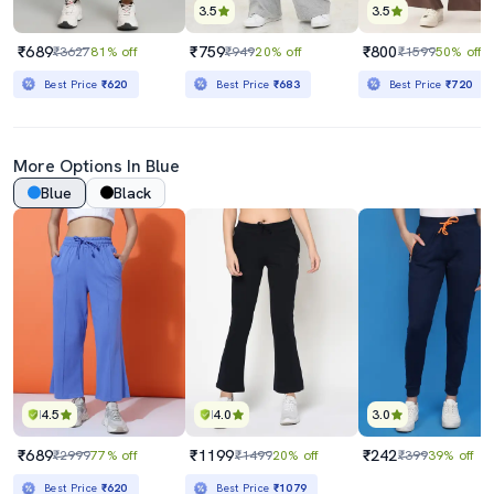
3.5
3.5
₹689
₹759
₹800
₹3627
81% off
₹949
20% off
₹1599
50% off
Best Price
₹620
Best Price
₹683
Best Price
₹720
More Options In Blue
Blue
Black
4.5
4.0
3.0
₹689
₹1199
₹242
₹2999
77% off
₹1499
20% off
₹399
39% off
Best Price
₹620
Best Price
₹1079