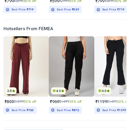
₹799
₹599
₹799
₹4090
80% off
₹2999
80% off
₹4090
80% off
Best Price
₹719
Best Price
₹539
Best Price
₹719
Hotsellers From FEMEA
3.5
4.0
4.0
₹800
₹969
₹1199
₹1599
50% off
₹1499
35% off
₹1499
20% off
Best Price
₹720
Best Price
₹872
Best Price
₹1079