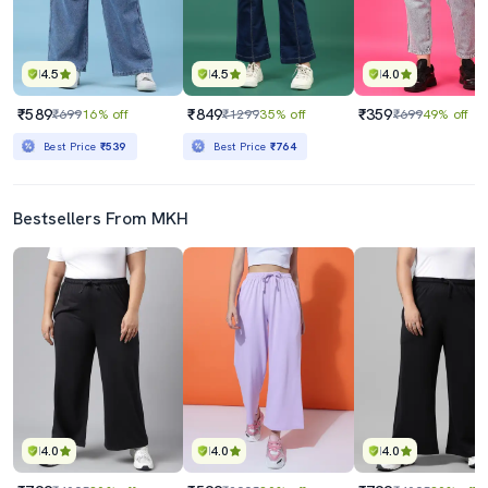
4.5
4.5
4.0
₹589
₹849
₹359
₹699
16% off
₹1299
35% off
₹699
49% off
Best Price
₹539
Best Price
₹764
Bestsellers From MKH
4.0
4.0
4.0