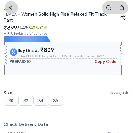
5.0
Women Solid High Rise Relaxed Fit Track
FEMEA
Pant
899
₹1499
40% Off
M.R.P. Inclusive of all taxes
Expires In
03h
:
18m
:
08s
₹809
Buy this at
Extra
₹10% OFF
for you Extra 10% off on orders above ₹599.
PREPAID10
Copy Code
Size
Size guide
30
32
34
36
Check Delivery Date