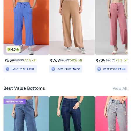
4.5
₹689
₹769
₹709
₹2999
77% off
₹2399
68% off
₹2500
72% off
Best Price
₹620
Best Price
₹692
Best Price
₹638
Best Value Bottoms
View All
Mahabachat Sale