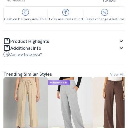
Check
Cash on Delivery Available
1 day assured refund
Easy Exchange & Returns
Product Highlights
Additional Info
Can we help you?
Trending Similar Styles
View All
Mahabachat Sale