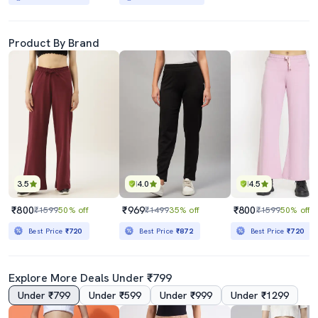
Product By Brand
3.5
4.0
4.5
₹800
₹969
₹800
₹1599
50% off
₹1499
35% off
₹1599
50% off
Best Price
₹720
Best Price
₹872
Best Price
₹720
Explore More Deals Under ₹799
Under ₹799
Under ₹599
Under ₹999
Under ₹1299