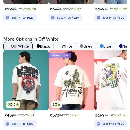
₹699
₹699
₹699
₹1999
65% off
₹1999
65% off
₹1999
65% off
Best Price
₹629
Best Price
₹629
Best Price
₹629
More Options In
Off White
Off White
Black
White
Grey
Blue
Nav
Mahabachat Sale
5.0
3.5
₹439
₹370
₹699
₹599
27% off
₹499
26% off
₹2549
73% off
Best Price
₹389
Best Price
₹629