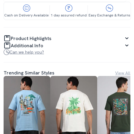
Cash on Delivery Available
1 day assured refund
Easy Exchange & Returns
Product Highlights
Additional Info
Can we help you?
Trending Similar Styles
View All