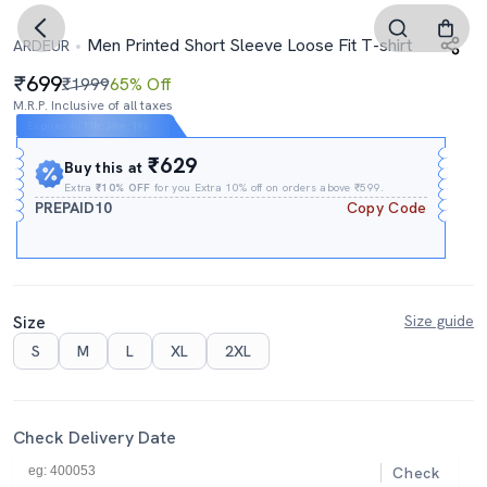
Men Printed Short Sleeve Loose Fit T-shirt
ARDEUR
699
₹1999
65% Off
M.R.P. Inclusive of all taxes
Expires In
11h
:
34m
:
18s
₹629
Buy this at
Extra
₹10% OFF
for you Extra 10% off on orders above ₹599.
PREPAID10
Copy Code
Size
Size guide
S
M
L
XL
2XL
Check Delivery Date
Check