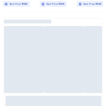
Best Price
₹349
Best Price
₹349
Best Price
₹349