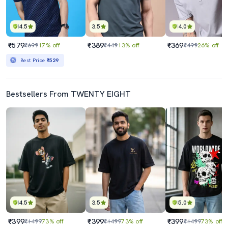
4.5
3.5
4.0
₹579
₹389
₹369
₹699
17% off
₹449
13% off
₹499
26% off
Best Price
₹529
Bestsellers From TWENTY EIGHT
4.5
3.5
5.0
₹399
₹399
₹399
₹1499
73% off
₹1499
73% off
₹1499
73% off