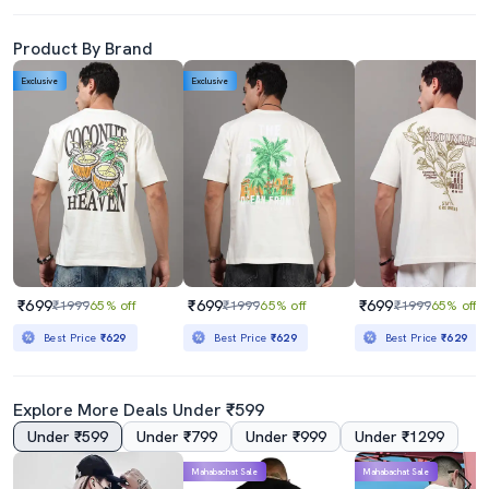
Product By Brand
Exclusive
Exclusive
₹699
₹699
₹699
₹1999
65% off
₹1999
65% off
₹1999
65% off
Best Price
₹629
Best Price
₹629
Best Price
₹629
Explore More Deals Under ₹599
Under ₹599
Under ₹799
Under ₹999
Under ₹1299
Mahabachat Sale
Mahabachat Sale