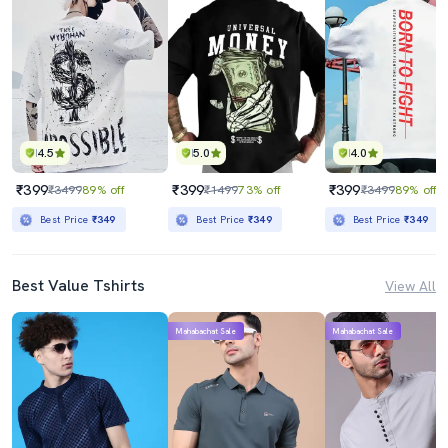
4.5
5.0
4.0
₹399
₹399
₹399
₹3499
89% off
₹1499
73% off
₹3499
89% off
Best Price
₹349
Best Price
₹349
Best Price
₹349
Best Value Tshirts
View All
Mahabachat Sale
Mahabachat Sale