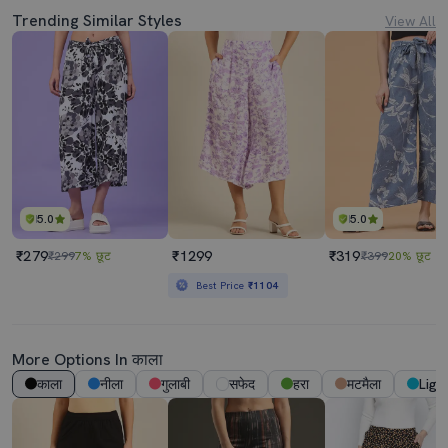
Trending Similar Styles
View All
5.0
5.0
₹279
₹1299
₹319
₹299
7% छूट
₹399
20% छूट
Best Price
₹1104
More Options In काला
काला
नीला
गुलाबी
सफेद
हरा
मटमैला
Ligh