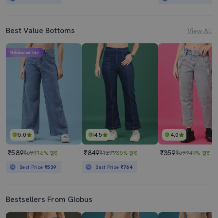
Best Value Bottoms
View All
Mahabachat Sale
5.0
4.5
4.0
₹589
₹849
₹359
₹699
16% छूट
₹1299
35% छूट
₹699
49% छूट
Best Price
₹539
Best Price
₹764
Bestsellers From Globus