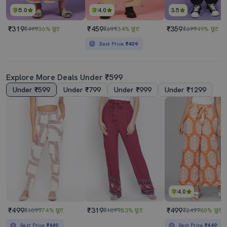
5.0
4.0
3.5
₹319
₹459
₹359
₹499
36% छूट
₹699
34% छूट
₹699
49% छूट
Best Price
₹409
Explore More Deals Under ₹599
Under ₹599
Under ₹799
Under ₹999
Under ₹1299
4.0
₹499
₹319
₹499
₹1899
74% छूट
₹1899
83% छूट
₹2499
80% छूट
Best Price
₹449
Best Price
₹449