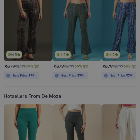
4.5
4.0
4.0
₹879
₹879
₹879
₹2799
69% छूट
₹2799
69% छूट
₹2799
69% छूट
Best Price
₹791
Best Price
₹791
Best Price
₹791
Hotsellers From De Moza