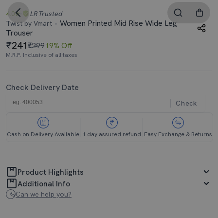
4.0
LR
Trusted
Women Printed Mid Rise Wide Leg
Twist by Vmart
Trouser
241
₹299
19% Off
M.R.P. Inclusive of all taxes
Check Delivery Date
Check
Cash on Delivery Available
1 day assured refund
Easy Exchange & Returns
Product Highlights
Additional Info
Can we help you?