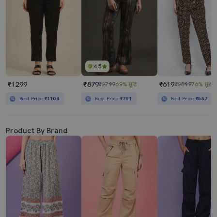
4.5
₹1299
₹879
₹619
₹2799
69% छूट
₹2599
76% छूट
Best Price
₹1104
Best Price
₹791
Best Price
₹557
Product By Brand