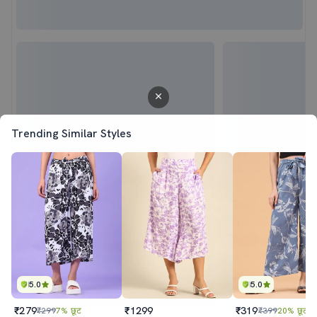
Trending Similar Styles
5.0
5.0
₹279
₹1299
₹319
₹299
7% छूट
₹399
20% छूट